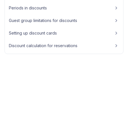
Periods in discounts
Guest group limitations for discounts
Setting up discount cards
Discount calculation for reservations