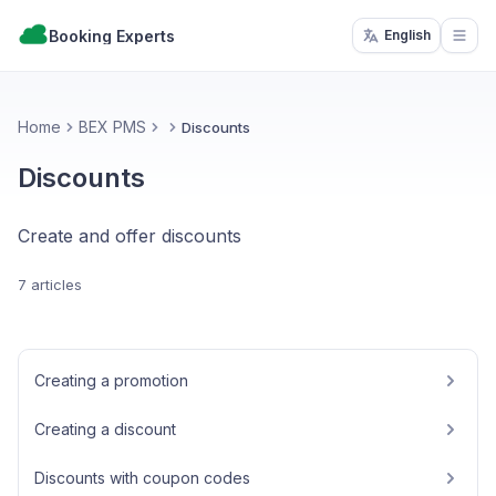
Booking Experts
English
Open
Home
BEX PMS
Discounts
Discounts
Create and offer discounts
7 articles
Creating a promotion
Creating a discount
Discounts with coupon codes