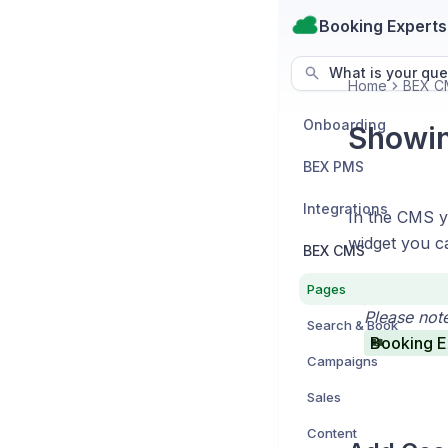
Booking Experts
What is your que
Home
BEX C
Onboarding
Showin
BEX PMS
Integrations
In the CMS yo
widget you ca
BEX CMS
Pages
Please not
Search & Book
Booking E
Campaigns
Sales
Content