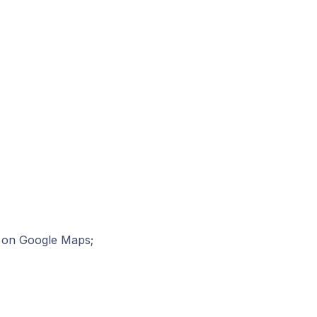
on on Google Maps;