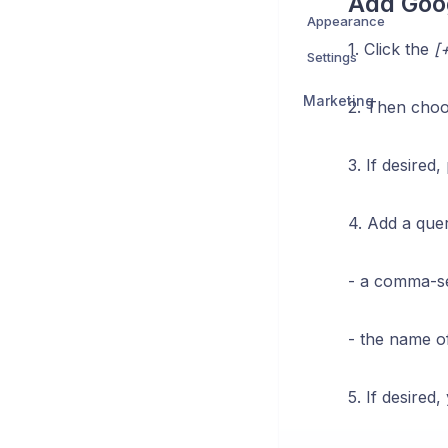
Add Goo
Appearance
1. Click the
[+
Settings
Marketing
2. Then cho
3. If desired
4. Add a que
- a comma-se
- the name of
5. If desired