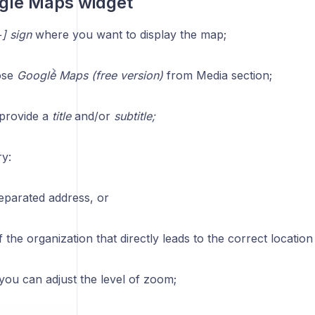
gle Maps widget
] sign
where you want to display the map;
ose
Google Maps (free version)
from Media section;
, provide a
title
and/or
subtitle;
ry:
parated address, or
 the organization that directly leads to the correct locati
, you can adjust the level of zoom;