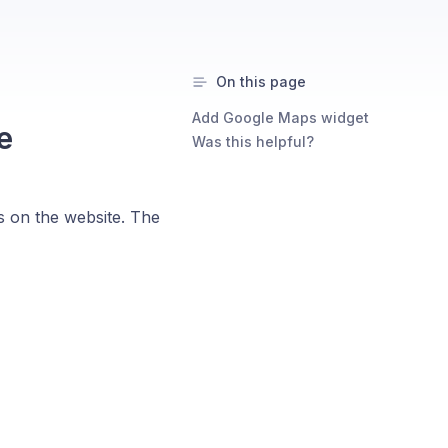
On this page
Add Google Maps widget
e
Was this helpful?
s on the website. The