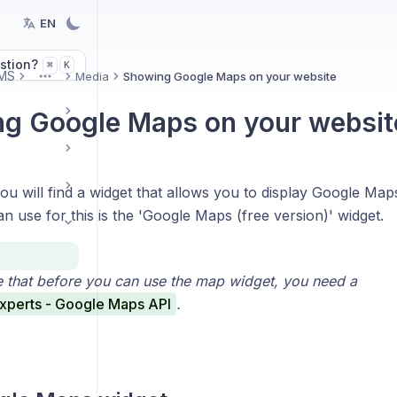
EN
stion?
K
⌘
MS
Media
Showing Google Maps on your website
More
g Google Maps on your websit
u will find a widget that allows you to display Google Map
n use for this is the 'Google Maps (free version)' widget.
e that before you can use the map widget, you need a
xperts - Google Maps API
.