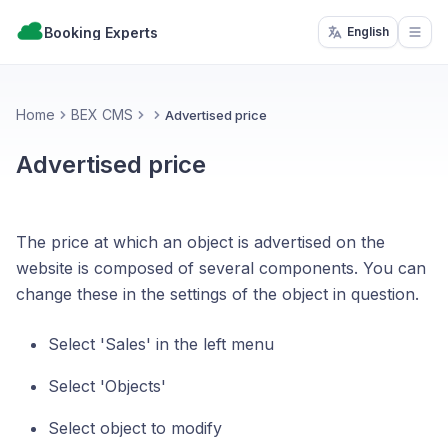
Booking Experts
English
Open
Home
BEX CMS
Advertised price
Advertised price
The price at which an object is advertised on the
website is composed of several components. You can
change these in the settings of the object in question.
Select 'Sales' in the left menu
Select 'Objects'
Select object to modify