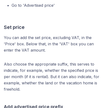
Go to 'Advertised price'
Set price
You can add the set price, excluding VAT, in the
'Price' box. Below that, in the 'VAT' box you can
enter the VAT amount.
Also choose the appropriate suffix, this serves to
indicate, for example, whether the specified price is
per month (if it is rental). But it can also indicate, for
example, whether the land or the vacation home is
freehold.
Add advertised price prefix