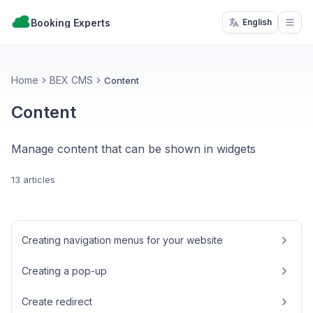
Booking Experts
English
Open
Home
BEX CMS
Content
Content
Manage content that can be shown in widgets
13 articles
Creating navigation menus for your website
Creating a pop-up
Create redirect