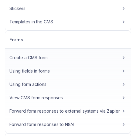
Stickers
Templates in the CMS
Forms
Create a CMS form
Using fields in forms
Using form actions
View CMS form responses
Forward form responses to external systems via Zapier
Forward form responses to N8N