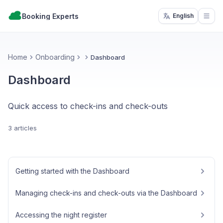
Booking Experts
English
Open
Home
Onboarding
Dashboard
Dashboard
Quick access to check-ins and check-outs
3 articles
Getting started with the Dashboard
Managing check-ins and check-outs via the Dashboard
Accessing the night register