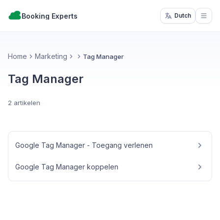
Booking Experts
Dutch
Open
Home
Marketing
Tag Manager
Tag Manager
2 artikelen
Google Tag Manager - Toegang verlenen
Google Tag Manager koppelen