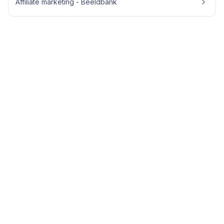
Affiliate marketing - Beeldbank