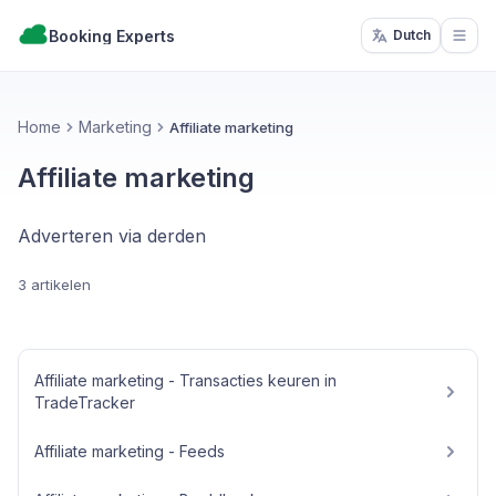
Booking Experts
Dutch
Open
Home
Marketing
Affiliate marketing
Affiliate marketing
Adverteren via derden
3 artikelen
Affiliate marketing - Transacties keuren in
TradeTracker
Affiliate marketing - Feeds