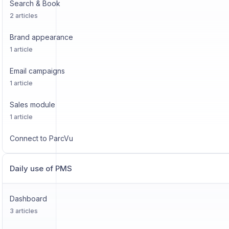
Search & Book
2 articles
Brand appearance
1 article
Email campaigns
1 article
Sales module
1 article
Connect to ParcVu
Daily use of PMS
Dashboard
3 articles