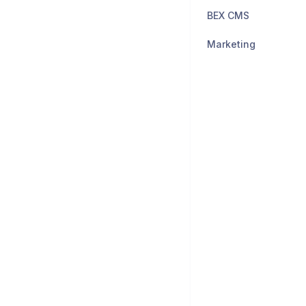
BEX CMS
Marketing