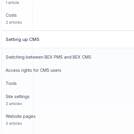
1 article
Costs
2 articles
Setting up CMS
Switching between BEX PMS and BEX CMS
Access rights for CMS users
Tools
Site settings
2 articles
Website pages
2 articles