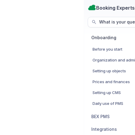
Booking Experts
What is your que
Onboarding
Before you start
Setting up objects
Prices and finances
Setting up CMS
Daily use of PMS
BEX PMS
Integrations