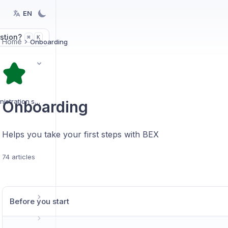
EN
stion?
K
⌘
Home
Onboarding
Organization and administration settings
Onboarding
Helps you take your first steps with BEX
74 articles
Before you start