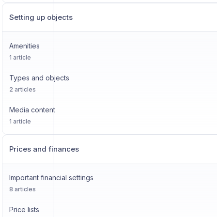
Setting up objects
Amenities
1 article
Types and objects
2 articles
Media content
1 article
Prices and finances
Important financial settings
8 articles
Price lists