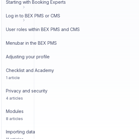
Starting with Booking Experts
Log in to BEX PMS or CMS
User roles within BEX PMS and CMS
Menubar in the BEX PMS
Adjusting your profile
Checklist and Academy
1 article
Privacy and security
4 articles
Modules
8 articles
Importing data