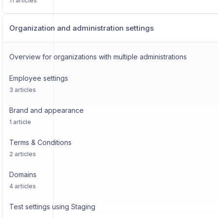
11 articles
Organization and administration settings
Overview for organizations with multiple administrations
Employee settings
3 articles
Brand and appearance
1 article
Terms & Conditions
2 articles
Domains
4 articles
Test settings using Staging