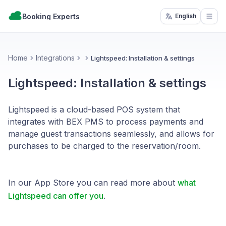
Booking Experts
English
Open
Home
Integrations
Lightspeed: Installation & settings
Lightspeed: Installation & settings
Lightspeed is a cloud-based POS system that
integrates with BEX PMS to process payments and
manage guest transactions seamlessly, and allows for
purchases to be charged to the reservation/room.
In our App Store you can read more about
what
Lightspeed can offer you
.