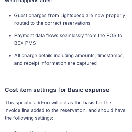
What happens after:
Guest charges from Lightspeed are now properly
routed to the correct reservations
Payment data flows seamlessly from the POS to
BEX PMS
All charge details including amounts, timestamps,
and receipt information are captured
Cost item settings for Basic expense
This specific add-on will act as the basis for the
invoice line added to the reservation, and should have
the following settings: