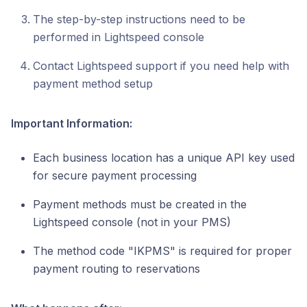
The step-by-step instructions need to be
performed in Lightspeed console
Contact Lightspeed support if you need help with
payment method setup
Important Information:
Each business location has a unique API key used
for secure payment processing
Payment methods must be created in the
Lightspeed console (not in your PMS)
The method code "IKPMS" is required for proper
payment routing to reservations