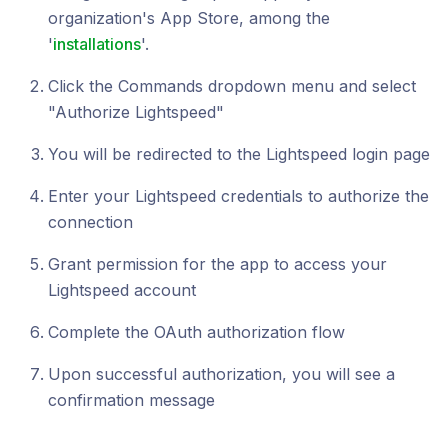
organization's App Store, among the
'
installations
'.
Click the Commands dropdown menu and select
"Authorize Lightspeed"
You will be redirected to the Lightspeed login page
Enter your Lightspeed credentials to authorize the
connection
Grant permission for the app to access your
Lightspeed account
Complete the OAuth authorization flow
Upon successful authorization, you will see a
confirmation message