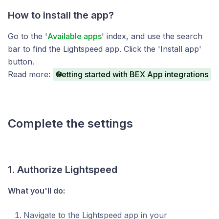
How to install the app?
Go to the '
Available apps
' index, and use the search
bar to find the Lightspeed app. Click the 'Install app'
button.
Read more:
Getting started with BEX App integrations
Complete the settings
1. Authorize Lightspeed
What you'll do:
Navigate to the Lightspeed app in your