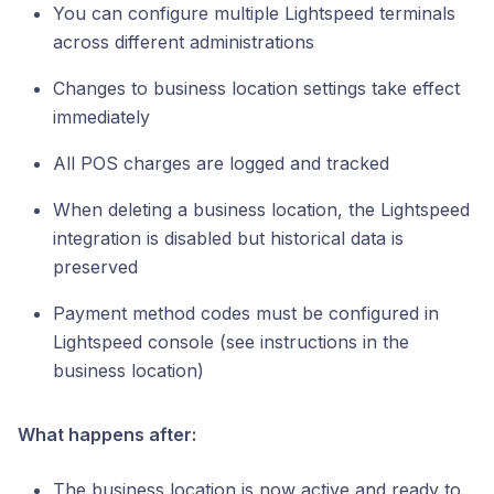
You can configure multiple Lightspeed terminals
across different administrations
Changes to business location settings take effect
immediately
All POS charges are logged and tracked
When deleting a business location, the Lightspeed
integration is disabled but historical data is
preserved
Payment method codes must be configured in
Lightspeed console (see instructions in the
business location)
What happens after:
The business location is now active and ready to