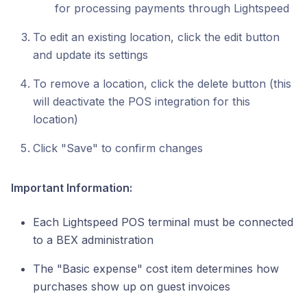
for processing payments through Lightspeed
To edit an existing location, click the edit button
and update its settings
To remove a location, click the delete button (this
will deactivate the POS integration for this
location)
Click "Save" to confirm changes
Important Information:
Each Lightspeed POS terminal must be connected
to a BEX administration
The "Basic expense" cost item determines how
purchases show up on guest invoices