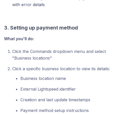
with error details
3. Setting up payment method
What you'll do:
Click the Commands dropdown menu and select
"Business locations"
Click a specific business location to view its details:
Business location name
External Lightspeed identifier
Creation and last update timestamps
Payment method setup instructions