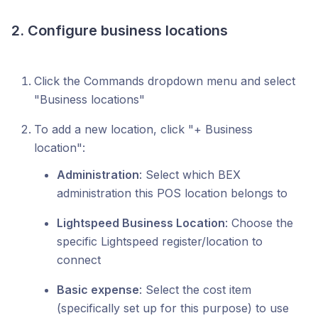
2. Configure business locations
Click the Commands dropdown menu and select
"Business locations"
To add a new location, click "+ Business
location":
Administration
: Select which BEX
administration this POS location belongs to
Lightspeed Business Location
: Choose the
specific Lightspeed register/location to
connect
Basic expense
: Select the cost item
(specifically set up for this purpose) to use