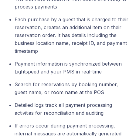
process payments
Each purchase by a guest that is charged to their
reservation, creates an additional item on their
reservation order. It has details including the
business location name, receipt ID, and payment
timestamp
Payment information is synchronized between
Lightspeed and your PMS in real-time
Search for reservations by booking number,
guest name, or room name at the POS
Detailed logs track all payment processing
activities for reconciliation and auditing
If errors occur during payment processing,
internal messages are automatically generated