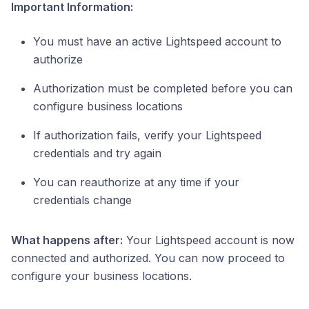
Important Information:
You must have an active Lightspeed account to
authorize
Authorization must be completed before you can
configure business locations
If authorization fails, verify your Lightspeed
credentials and try again
You can reauthorize at any time if your
credentials change
What happens after:
Your Lightspeed account is now
connected and authorized. You can now proceed to
configure your business locations.