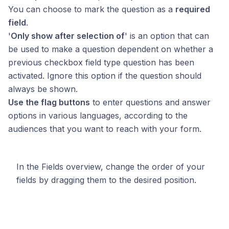
You can choose to mark the question as a
required
field
.
'
Only show after selection of
' is an option that can
be used to make a question dependent on whether a
previous checkbox field type question has been
activated. Ignore this option if the question should
always be shown.
Use the flag buttons
to enter questions and answer
options in various languages, according to the
audiences that you want to reach with your form.
In the Fields overview, change the order of your
fields by dragging them to the desired position.