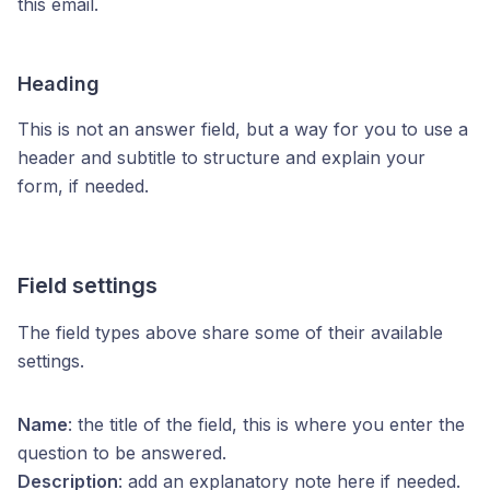
this email.
Heading
This is not an answer field, but a way for you to use a
header and subtitle to structure and explain your
form, if needed.
Field settings
The field types above share some of their available
settings.
Name
: the title of the field, this is where you enter the
question to be answered.
Description
: add an explanatory note here if needed.