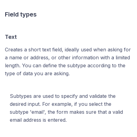
Field types
Text
Creates a short text field, ideally used when asking for
a name or address, or other information with a limited
length. You can define the subtype according to the
type of data you are asking.
Subtypes are used to specify and validate the
desired input. For example, if you select the
subtype 'email', the form makes sure that a valid
email address is entered.