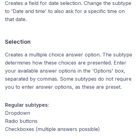
Creates a field for date selection. Change the subtype
to 'Date and time' to also ask for a specific time on
that date.
Selection
Creates a multiple choice answer option. The subtype
determines how these choices are presented. Enter
your available answer options in the 'Options' box,
separated by commas. Some subtypes do not require
you to enter answer options, as these are preset.
Regular subtypes
:
Dropdown
Radio buttons
Checkboxes (multiple answers possible)