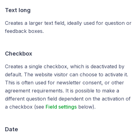
Text long
Creates a larger text field, ideally used for question or
feedback boxes.
Checkbox
Creates a single checkbox, which is deactivated by
default. The website visitor can choose to activate it.
This is often used for newsletter consent, or other
agreement requirements. It is possible to make a
different question field dependent on the activation of
a checkbox (see
Field settings
below).
Date