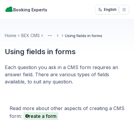
Booking Experts
English
Open
Home
BEX CMS
Using fields in forms
More
Using fields in forms
Each question you ask in a CMS form requires an
answer field. There are various types of fields
available, to suit any question.
Read more about other aspects of creating a CMS
form:
Create a form