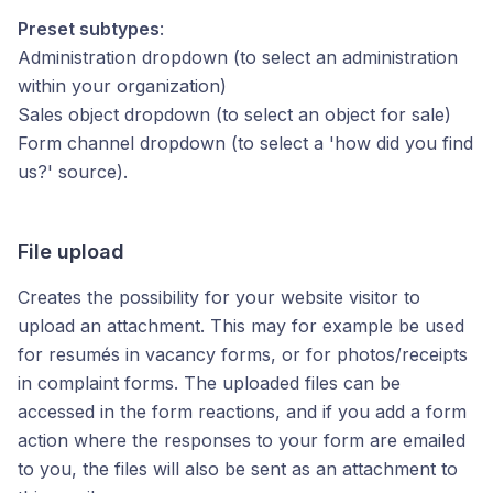
Preset subtypes
:
Administration dropdown (to select an administration
within your organization)
Sales object dropdown (to select an object for sale)
Form channel dropdown (to select a 'how did you find
us?' source).
File upload
Creates the possibility for your website visitor to
upload an attachment. This may for example be used
for resumés in vacancy forms, or for photos/receipts
in complaint forms. The uploaded files can be
accessed in the form reactions, and if you add a form
action where the responses to your form are emailed
to you, the files will also be sent as an attachment to