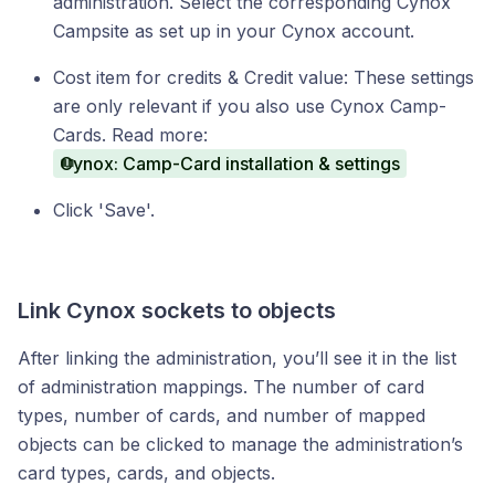
administration. Select the corresponding Cynox
Campsite as set up in your Cynox account.
Cost item for credits & Credit value: These settings
are only relevant if you also use Cynox Camp-
Cards. Read more:
Cynox: Camp-Card installation & settings
Click 'Save'.
Link Cynox sockets to objects
After linking the administration, you’ll see it in the list
of administration mappings. The number of card
types, number of cards, and number of mapped
objects can be clicked to manage the administration’s
card types, cards, and objects.