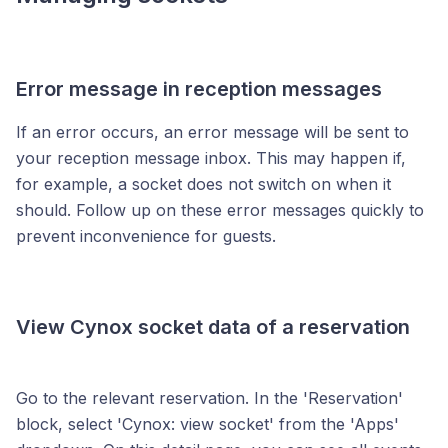
Error message in reception messages
If an error occurs, an error message will be sent to
your reception message inbox. This may happen if,
for example, a socket does not switch on when it
should. Follow up on these error messages quickly to
prevent inconvenience for guests.
View Cynox socket data of a reservation
Go to the relevant reservation. In the 'Reservation'
block, select 'Cynox: view socket' from the 'Apps'