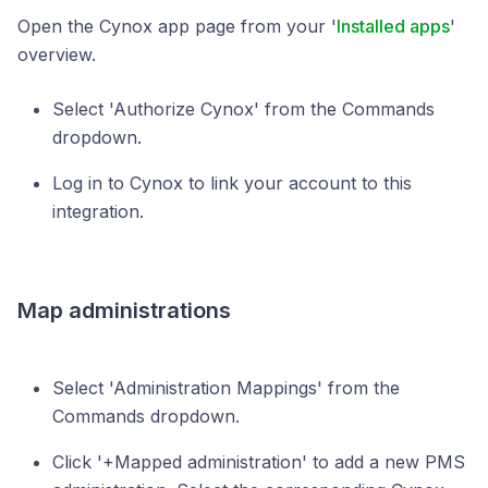
Open the Cynox app page from your '
Installed apps
'
overview.
Select 'Authorize Cynox' from the Commands
dropdown.
Log in to Cynox to link your account to this
integration.
Map administrations
Select 'Administration Mappings' from the
Commands dropdown.
Click '+Mapped administration' to add a new PMS