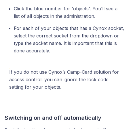
Click the blue number for 'objects'. You’ll see a
list of all objects in the administration.
For each of your objects that has a Cynox socket,
select the correct socket from the dropdown or
type the socket name. It is important that this is
done accurately.
If you do not use Cynox’s Camp-Card solution for
access control, you can ignore the lock code
setting for your objects.
Switching on and off automatically