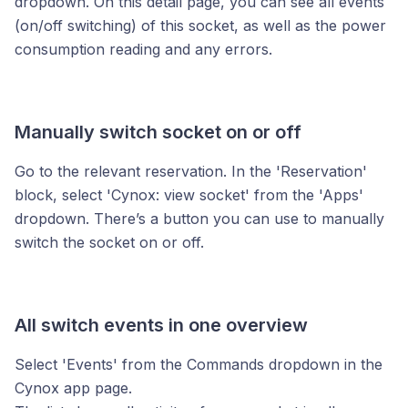
dropdown. On this detail page, you can see all events
(on/off switching) of this socket, as well as the power
consumption reading and any errors.
Manually switch socket on or off
Go to the relevant reservation. In the 'Reservation'
block, select 'Cynox: view socket' from the 'Apps'
dropdown. There’s a button you can use to manually
switch the socket on or off.
All switch events in one overview
Select 'Events' from the Commands dropdown in the
Cynox app page.