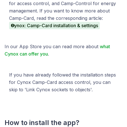
for access control, and Camp-Control for energy
management. If you want to know more about
Camp-Card, read the corresponding article:
Cynox: Camp-Card installation & settings
In our App Store you can read more about
what
Cynox can offer you
.
If you have already followed the installation steps
for Cynox Camp-Card access control, you can
skip to 'Link Cynox sockets to objects'.
How to install the app?