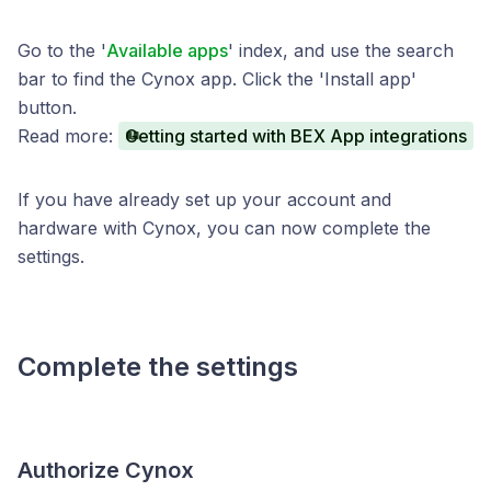
Go to the '
Available apps
' index, and use the search
bar to find the Cynox app. Click the 'Install app'
button.
Read more:
Getting started with BEX App integrations
If you have already set up your account and
hardware with Cynox, you can now complete the
settings.
Complete the settings
Authorize Cynox