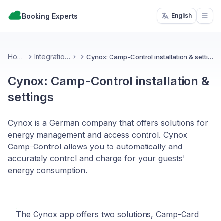
Booking Experts
English
Open
Home
Integrations
Cynox: Camp-Control installation & settings
Cynox: Camp-Control installation &
settings
Cynox is a German company that offers solutions for
energy management and access control. Cynox
Camp-Control allows you to automatically and
accurately control and charge for your guests'
energy consumption.
The Cynox app offers two solutions, Camp-Card