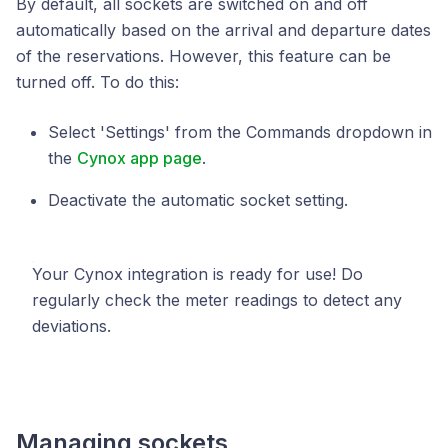
By default, all sockets are switched on and off
automatically based on the arrival and departure dates
of the reservations. However, this feature can be
turned off. To do this:
Select 'Settings' from the Commands dropdown in
the
Cynox app page
.
Deactivate the automatic socket setting.
Your Cynox integration is ready for use! Do
regularly check the meter readings to detect any
deviations.
Managing sockets