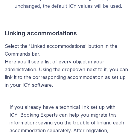
unchanged, the default ICY values will be used.
Linking accommodations
Select the 'Linked accommodations' button in the
Commands bar.
Here you’ll see a list of every object in your
administration. Using the dropdown next to it, you can
link it to the corresponding accommodation as set up
in your ICY software.
If you already have a technical link set up with
ICY, Booking Experts can help you migrate this
information; saving you the trouble of linking each
accommodation separately. After migration,