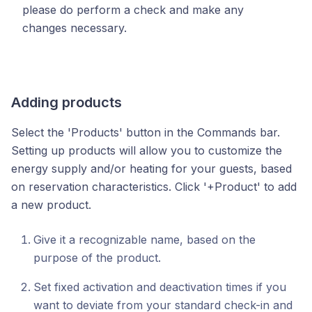
please do perform a check and make any
changes necessary.
Adding products
Select the 'Products' button in the Commands bar.
Setting up products will allow you to customize the
energy supply and/or heating for your guests, based
on reservation characteristics.
Click '+Product' to add
a new product.
Give it a recognizable name, based on the
purpose of the product.
Set fixed activation and deactivation times if you
want to deviate from your standard check-in and