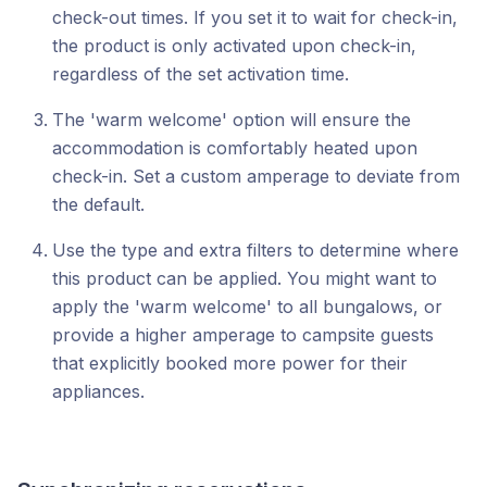
check-out times. If you set it to wait for check-in,
the product is only activated upon check-in,
regardless of the set activation time.
The 'warm welcome' option will ensure the
accommodation is comfortably heated upon
check-in. Set a custom amperage to deviate from
the default.
Use the type and extra filters to determine where
this product can be applied. You might want to
apply the 'warm welcome' to all bungalows, or
provide a higher amperage to campsite guests
that explicitly booked more power for their
appliances.