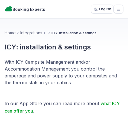
Booking Experts
English
Open
Home
Integrations
ICY: installation & settings
ICY: installation & settings
With ICY Campsite Management and/or
Accommodation Management you control the
amperage and power supply to your campsites and
the thermostats in your cabins.
In our App Store you can read more about
what ICY
can offer you
.