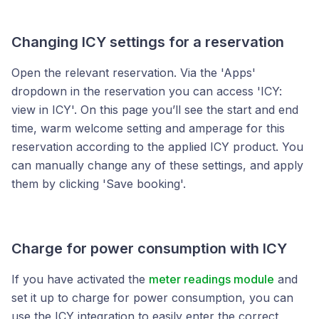
Changing ICY settings for a reservation
Open the relevant reservation. Via the 'Apps'
dropdown in the reservation you can access 'ICY:
view in ICY'. On this page you’ll see the start and end
time, warm welcome setting and amperage for this
reservation according to the applied ICY product. You
can manually change any of these settings, and apply
them by clicking 'Save booking'.
Charge for power consumption with ICY
If you have activated the
meter readings module
and
set it up to charge for power consumption, you can
use the ICY integration to easily enter the correct