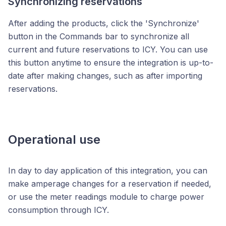
Synchronizing reservations
After adding the products, click the 'Synchronize'
button
in the Commands bar
to synchronize all
current and future reservations to ICY. You can use
this button anytime to ensure the integration is up-to-
date after making changes, such as after importing
reservations.
Operational use
In day to day application of this integration, you can
make amperage changes for a reservation if needed,
or use the meter readings module to charge power
consumption through ICY.