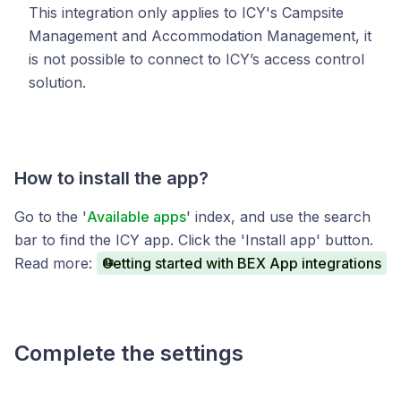
This integration only applies to ICY's Campsite
Management and Accommodation Management, it
is not possible to connect to ICY’s access control
solution.
How to install the app?
Go to the '
Available apps
' index, and use the search
bar to find the ICY app. Click the 'Install app' button.
Read more:
Getting started with BEX App integrations
Complete the settings