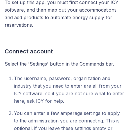
To set up this app, you must first connect your ICY
software, and then map out your accommodations
and add products to automate energy supply for
reservations.
Connect account
Select the 'Settings' button in the Commands bar.
The username, password, organization and
industry that you need to enter are all from your
ICY software, so if you are not sure what to enter
here, ask ICY for help.
You can enter a few amperage settings to apply
to the administration you are connecting. This is
optional; if you leave these settings empty or