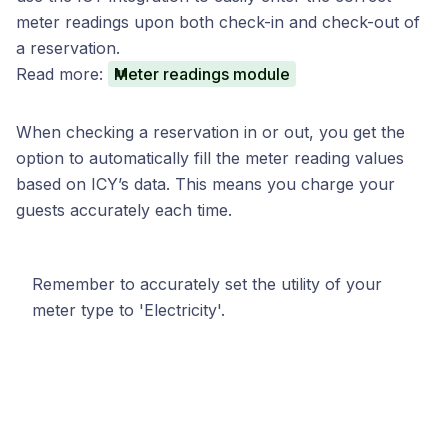
meter readings upon both check-in and check-out of
a reservation.
Read more:
Meter readings module
When checking a reservation in or out, you get the
option to automatically fill the meter reading values
based on ICY’s data. This means you charge your
guests accurately each time.
Remember to accurately set the utility of your
meter type to 'Electricity'.