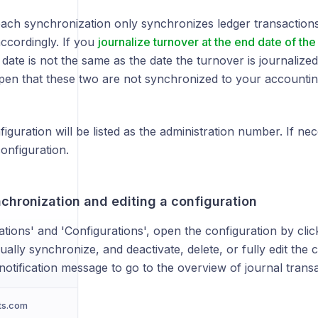
each synchronization only synchronizes ledger transactions
ccordingly. If you
journalize turnover at the end date of the
 date is not the same as the date the turnover is journalized
pen that these two are not synchronized to your accountin
guration will be listed as the administration number. If ne
configuration.
chronization and editing a configuration
ations' and 'Configurations', open the configuration by cli
lly synchronize, and deactivate, delete, or fully edit the c
 notification message to go to the overview of journal transa
ts.com