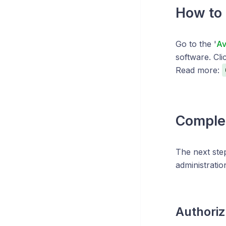
How to 
Go to the '
Av
software. Clic
Read more:
Complet
The next ste
administratio
Authoriz