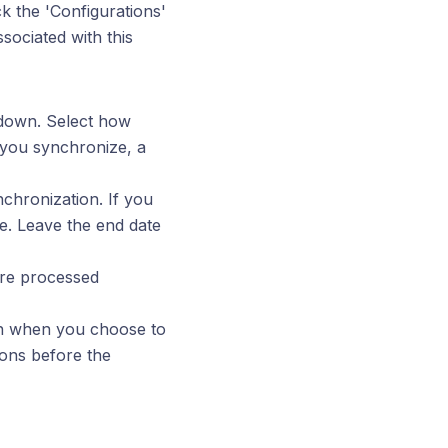
k the 'Configurations'
ssociated with this
pdown. Select how
 you synchronize, a
nchronization. If you
te. Leave the end date
are processed
pen when you choose to
ions before the