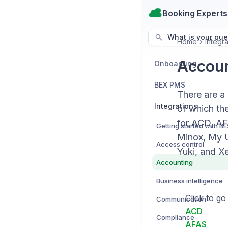
Booking Experts
What is your que
Home
Integra
Account
Onboarding
BEX PMS
There are a
Integrations
of which the
for ACD, AF
Minox, My U
Access control
Yuki, and Xe
Accounting
Business intelligence
Click to go
Communication
ACD
Compliance
AFAS