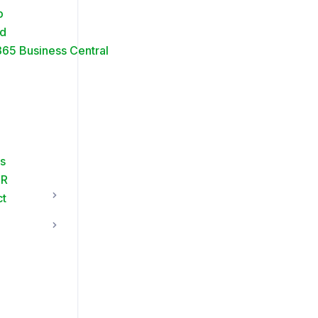
p
ud
65 Business Central
s
FR
ct