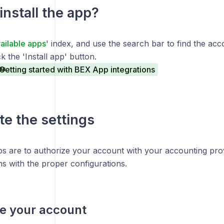
install the app?
ailable apps
' index, and use the search bar to find the ac
k the 'Install app' button.
Getting started with BEX App integrations
e the settings
ps are to authorize your account with your accounting prov
ns with the proper configurations.
e your account