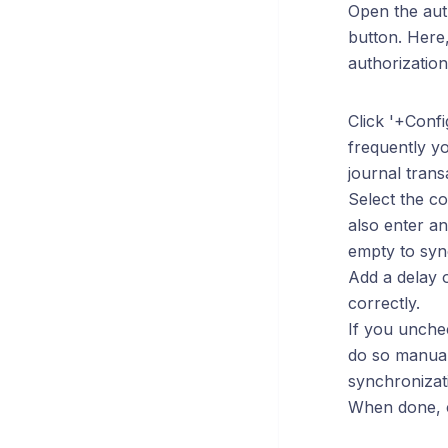
Open the auth
button. Here,
authorization
Click '+Conf
frequently yo
journal trans
Select the co
also enter an
empty to sync
Add a delay o
correctly.
If you unche
do so manual
synchronizat
When done, cl