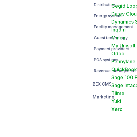
Distribution
Cegid Loo
Datev Clo
Energy systems
Dynamics 3
Facility management
Inqom
Minox
Guest technology
My Unisoft
Payment providers
Odoo
POS systems
Pennylane
QuickBook
Revenue management
Sage 100 
BEX CMS
Sage Intac
Tiime
Marketing
Yuki
Xero