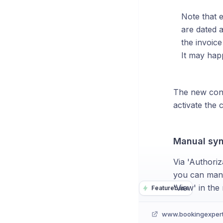
Note that 
are dated a
the invoice
It may hap
The new confi
activate the 
Manual syn
Via 'Authoriz
you can manua
'View' in the
Featurebase
www.bookingexper