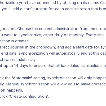
orization you have connected by clicking on its name. Clic
 you’ll add a configuration for each administration that is a
.
iguration'. Choose the correct administration from the dro
u want to synchronize, either daily or monthly. Every time
action is created.
rrect Journal in the dropdown, and add a start date for sy
 end date, synchronization will automatically end at this da
hronize indefinitely.
f up to 14 days to ensure that all backdated transactions 
ck the 'Automatic' setting, synchronization will only hap
ly. Manual synchronization will allow you to make correct
ion happens.
ick 'Create configuration'.