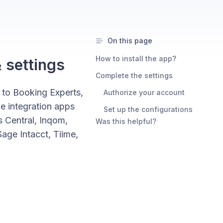
On this page
How to install the app?
& settings
Complete the settings
 to Booking Experts,
Authorize your account
the integration apps
Set up the configurations
 Central, Inqom,
Was this helpful?
ge Intacct, Tiime,