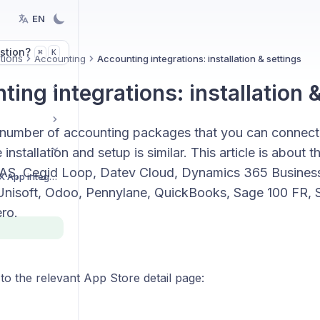
EN
stion?
K
⌘
tions
Accounting
Accounting integrations: installation & settings
ing integrations: installation 
 number of accounting packages that you can connect
 installation and setup is similar. This article is about 
AS, Cegid Loop, Datev Cloud, Dynamics 365 Business
Getting started with BEX App integrations
nisoft, Odoo, Pennylane, QuickBooks, Sage 100 FR, Sa
ro.
 to the relevant App Store detail page: