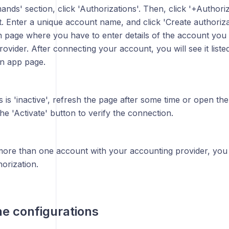
nds' section, click 'Authorizations'. Then, click '+Authoriz
 Enter a unique account name, and click 'Create authorizati
in page where you have to enter details of the account you
ovider. After connecting your account, you will see it liste
on app page.
us is 'inactive', refresh the page after some time or open th
the 'Activate' button to verify the connection.
more than one account with your accounting provider, you 
orization.
he configurations