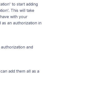
ation' to start adding
on'. This will take
 have with your
d as an authorization in
e authorization and
can add them all as a