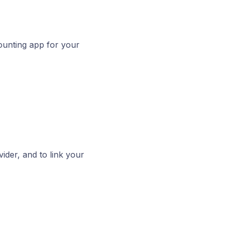
counting app for your
ider, and to link your