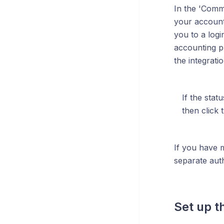
In the 'Comma
your account.
you to a log
accounting pr
the integrati
If the stat
then click 
If you have 
separate auth
Set up t