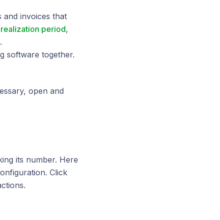
 and invoices that
 realization period
,
.
g software together.
cessary, open and
cking its number. Here
onfiguration. Click
ctions.