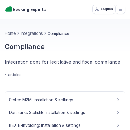
Booking Experts
English
Open
Home
Integrations
Compliance
Compliance
Integration apps for legislative and fiscal compliance
4 articles
Statec M2M: installation & settings
Danmarks Statistik: Installation & settings
BEX E-invoicing: Installation & settings