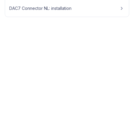
DAC7 Connector NL: installation