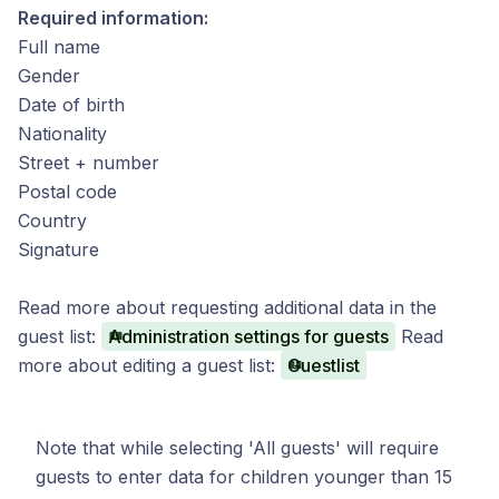
Required information:
Full name
Gender
Date of birth
Nationality
Street + number
Postal code
Country
Signature
Read more about requesting additional data in the
guest list:
Administration settings for guests
Read
more about editing a guest list:
Guestlist
Note that while selecting 'All guests' will require
guests to enter data for children younger than 15