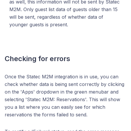
as well, this information will not be sent by Statec
M2M. Only guest list data of guests older than 15
will be sent, regardless of whether data of
younger guests is present.
Checking for errors
Once the Statec M2M integration is in use, you can
check whether data is being sent correctly by clicking
on the 'Apps' dropdown in the green menubar and
selecting 'Statec M2M: Reservations'. This will show
you a list where you can easily see for which
reservations the forms failed to send.