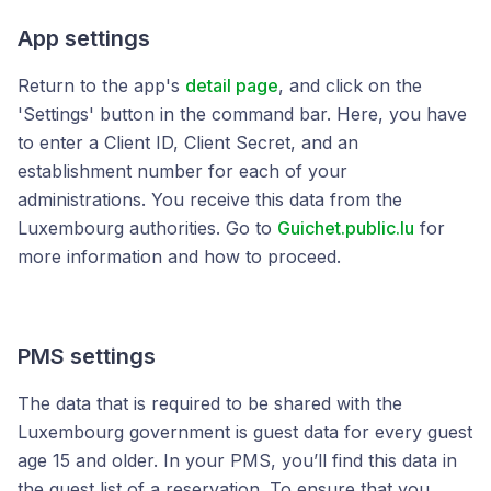
App settings
Return to the app's
detail page
, and click on the
'Settings' button in the command bar. Here, you have
to enter a Client ID, Client Secret, and an
establishment number for each of your
administrations. You receive this data from the
Luxembourg authorities. Go to
Guichet.public.lu
for
more information and how to proceed.
PMS settings
The data that is required to be shared with the
Luxembourg government is guest data for every guest
age 15 and older. In your PMS, you’ll find this data in
the guest list of a reservation. To ensure that you