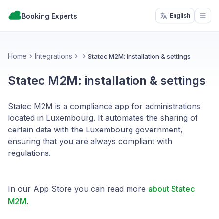
Booking Experts
English
Open
Home
Integrations
Statec M2M: installation & settings
Statec M2M: installation & settings
Statec M2M is a compliance app for administrations
located in Luxembourg. It automates the sharing of
certain data with the Luxembourg government,
ensuring that you are always compliant with
regulations.
In our App Store you can read more
about Statec
M2M
.