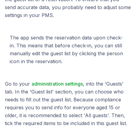
send accurate data, you probably need to adjust some
settings in your PMS.
The app sends the reservation data upon check-
in. This means that before check-in, you can still
manually edit the guest list by clicking the person
icon in the reservation.
Go to your
administration settings
, into the 'Guests'
tab. In the 'Guest list' section, you can choose who
needs to fill out the guest list. Because compliance
requires you to send info for everyone aged 15 or
older, it is recommended to select 'All guests'. Then,
tick the required items to be included in this guest list.