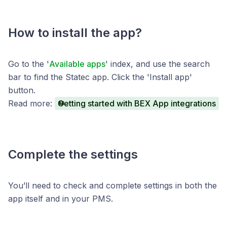
How to install the app?
Go to the '
Available apps
' index, and use the search
bar to find the Statec app. Click the 'Install app'
button.
Read more:
Getting started with BEX App integrations
Complete the settings
You’ll need to check and complete settings in both the
app itself and in your PMS.