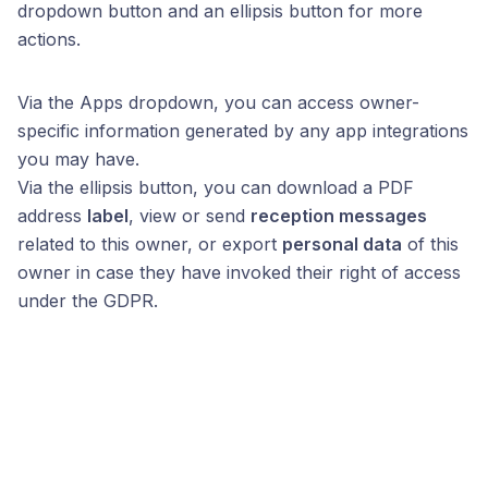
dropdown button and an ellipsis button for more
actions.
Via the Apps dropdown, you can access owner-
specific information generated by any app integrations
you may have.
Via the ellipsis button, you can download a PDF
address
label
, view or send
reception messages
related to this owner, or export
personal data
of this
owner in case they have invoked their right of access
under the GDPR.