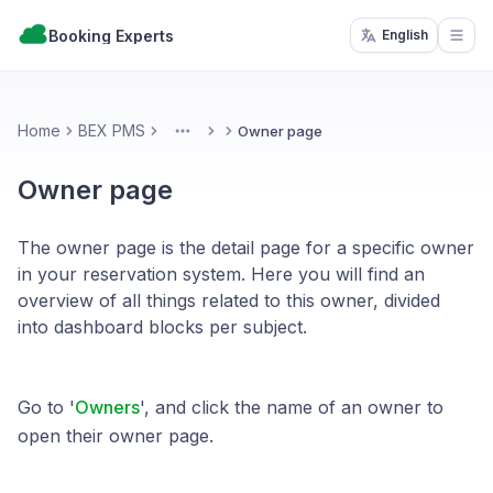
Booking Experts
English
Open
Home
BEX PMS
Owner page
More
Owner page
The owner page is the detail page for a specific owner
in your reservation system. Here you will find an
overview of all things related to this owner, divided
into dashboard blocks per subject.
Go to '
Owners
', and click the name of an owner to
open their owner page.