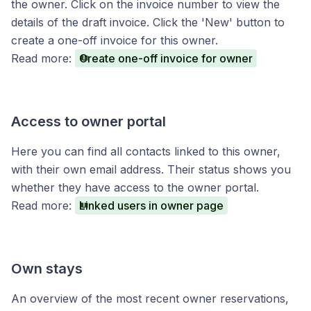
the owner. Click on the invoice number to view the
details of the draft invoice. Click the 'New' button to
create a one-off invoice for this owner.
Read more:
Create one-off invoice for owner
Access to owner portal
Here you can find all contacts linked to this owner,
with their own email address. Their status shows you
whether they have access to the owner portal.
Read more:
Linked users in owner page
Own stays
An overview of the most recent owner reservations,