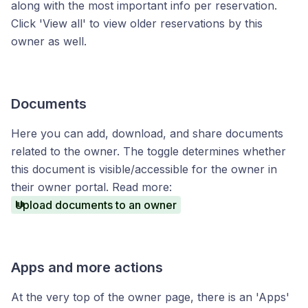
along with the most important info per reservation.
Click 'View all' to view older reservations by this
owner as well.
Documents
Here you can add, download, and share documents
related to the owner. The toggle determines whether
this document is visible/accessible for the owner in
their owner portal. Read more:
Upload documents to an owner
Apps and more actions
At the very top of the owner page, there is an 'Apps'