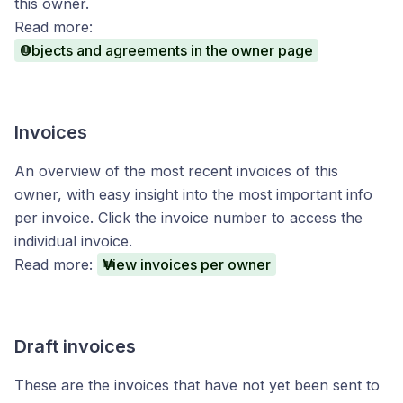
this owner.
Read more:
Objects and agreements in the owner page
Invoices
An overview of the most recent invoices of this
owner, with easy insight into the most important info
per invoice. Click the invoice number to access the
individual invoice.
Read more:
View invoices per owner
Draft invoices
These are the invoices that have not yet been sent to