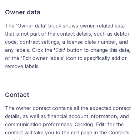
Owner data
The 'Owner data' block shows owner-related data
that is not part of the contact details, such as debtor
code, contract settings, a license plate number, and
any labels. Click the 'Edit' button to change this data,
or the 'Edit owner labels' icon to specifically add or
remove labels.
Contact
The owner contact contains all the expected contact
details, as well as financial account information, and
communication preferences. Clicking 'Edit' for the
contact will take you to the edit page in the Contacts