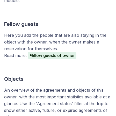
module.
Fellow guests
Here you add the people that are also staying in the
object with the owner, when the owner makes a
reservation for themselves.
Read more:
Fellow guests of owner
Objects
An overview of the agreements and objects of this
owner, with the most important statistics available at a
glance. Use the 'Agreement status' filter at the top to
show either active, future, or expired agreements of