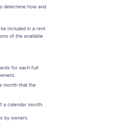
 to determine how and
 be included in a rent
ons of the available
ents for each full
eement.
e month that the
 of a calendar month.
ons by owners