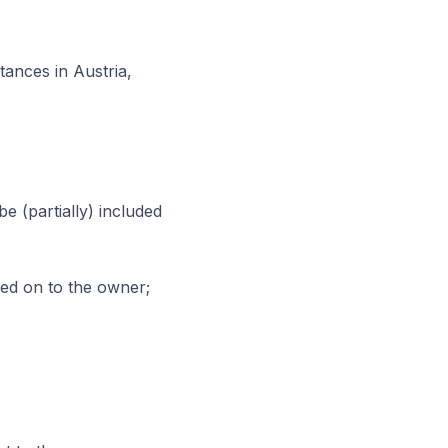
tances in Austria,
e (partially) included
ed on to the owner;