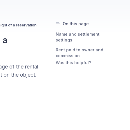
On this page
ght of a reservation
Name and settlement
 a
settings
Rent paid to owner and
commission
Was this helpful?
ge of the rental
t on the object.