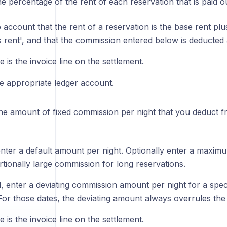
the percentage of the rent of each reservation that is paid o
 account that the rent of a reservation is the base rent p
s rent', and that the commission entered below is deducted 
is the invoice line on the settlement.
he appropriate ledger account.
the amount of fixed commission per night that you deduct f
nter a default amount per night. Optionally enter a maximu
rtionally large commission for long reservations.
d, enter a deviating commission amount per night for a speci
For those dates, the deviating amount always overrules the
is the invoice line on the settlement.