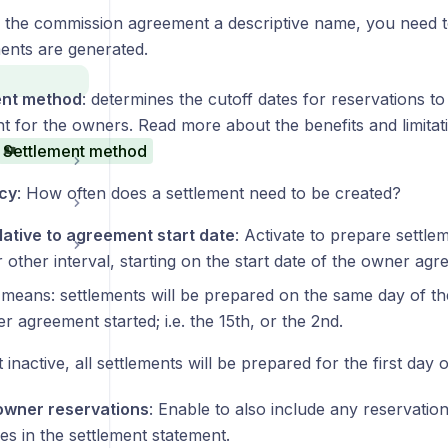
ng the commission agreement a descriptive name, you need
ents are generated.
ent method
: determines the cutoff dates for reservations to
t for the owners. Read more about the benefits and limitati
Settlement method
cy
: How often does a settlement need to be created?
elative to agreement start date
: Activate to prepare settlem
other interval, starting on the start date of the owner agr
 means: settlements will be prepared on the same day of th
r agreement started; i.e. the 15th, or the 2nd.
ft inactive, all settlements will be prepared for the first day
owner reservations
: Enable to also include any reservati
es in the settlement statement.