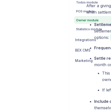
Todos module
After a givi
POS module
when settlem
Owner module
Settlem
Statistics module
settlemen
options:
Integrations
Frequen
BEX CMS
Settle r
Marketing
month or 
This
owne
If le
Include 
themselv