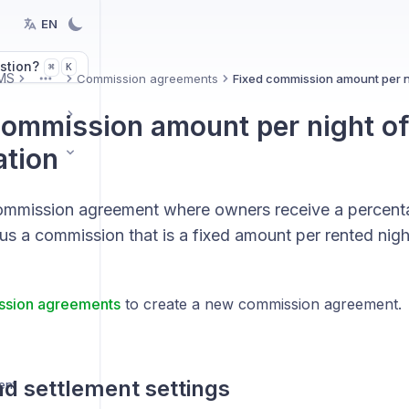
EN
stion?
K
⌘
MS
Commission agreements
Fixed commission amount per ni
More
commission amount per night of
ation
ommission agreement where owners receive a percenta
s a commission that is a fixed amount per rented nigh
sion agreements
to create a new commission agreement.
d settlement settings
ent