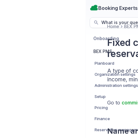
Booking Experts
What is your que
Home
BEX P
Onboarding
Fixed 
reserv
BEX PMS
Planboard
A type of c
Organization settings
income, minu
Administration settings
Setup
Go to
commis
Pricing
Finance
Name an
Reservation managem