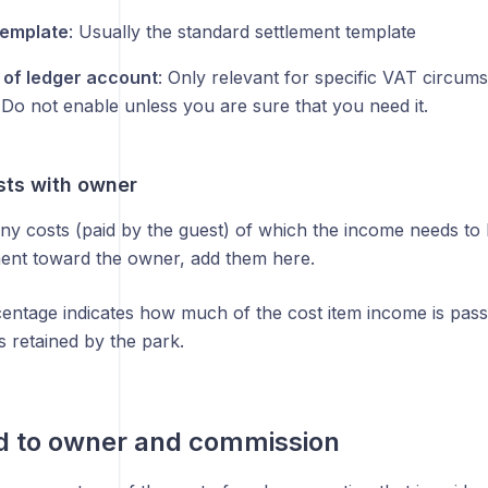
template
: Usually the standard settlement template
of ledger account
: Only relevant for specific VAT circums
 Do not enable unless you are sure that you need it.
sts with owner
any costs (paid by the guest) of which the income needs to b
ement toward the owner, add them here.
entage indicates how much of the cost item income is pass
is retained by the park.
d to owner and commission