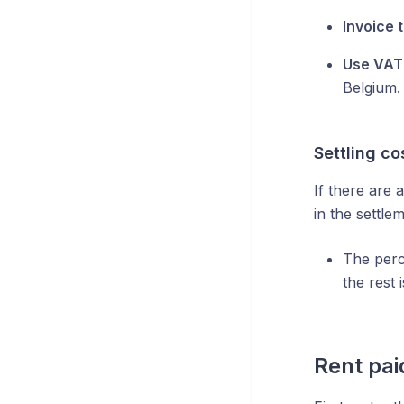
Invoice 
Use VAT 
Belgium.
Settling co
If there are 
in the settl
The perc
the rest 
Rent pai