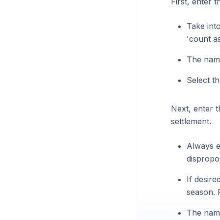
First, enter 
Take into
'count a
The name 
Select t
Next, enter 
settlement.
Always e
dispropo
If desire
season. 
The name 