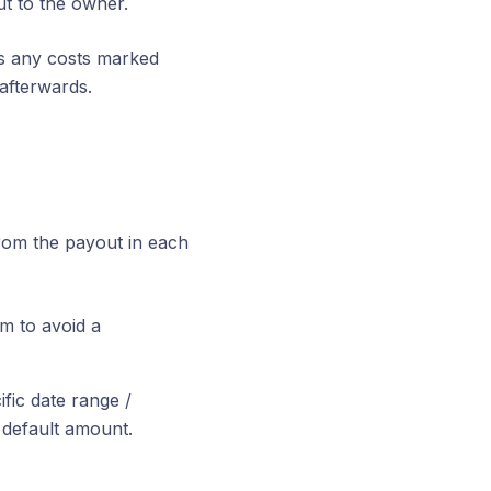
ut to the owner.
lus any costs marked
afterwards.
rom the payout in each
m to avoid a
fic date range /
 default amount.