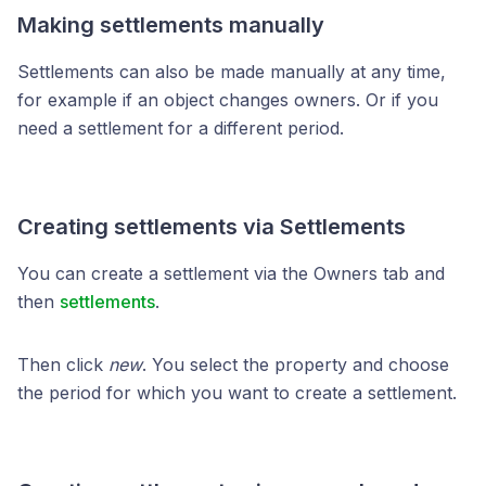
Making settlements manually
Settlements can also be made manually at any time,
for example if an object changes owners. Or if you
need a settlement for a different period.
Creating settlements via Settlements
You can create a settlement via the Owners tab and
then
settlements
.
Then click
new
. You select the property and choose
the period for which you want to create a settlement.