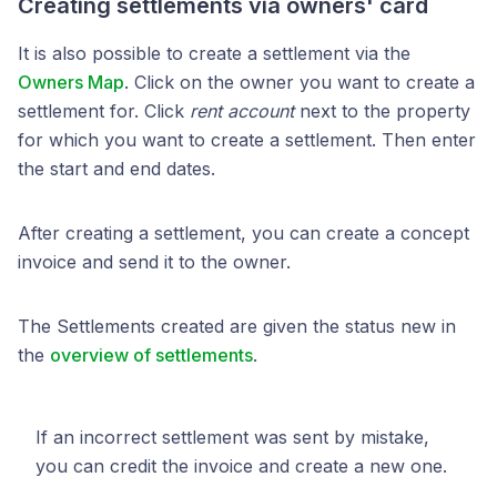
Creating settlements via owners' card
It is also possible to create a settlement via the
Owners Map
. Click on the owner you want to create a
settlement for. Click
rent account
next to the property
for which you want to create a settlement. Then enter
the start and end dates.
After creating a settlement, you can create a concept
invoice and send it to the owner.
The Settlements created are given the status new in
the
overview of settlements
.
If an incorrect settlement was sent by mistake,
you can credit the invoice and create a new one.