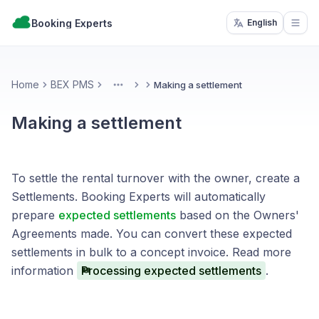
Booking Experts
English
Open
Home
BEX PMS
Making a settlement
More
Making a settlement
To settle the rental turnover with the owner, create a
Settlements. Booking Experts will automatically
prepare
expected settlements
based on the Owners'
Agreements made. You can convert these expected
settlements in bulk to a concept invoice. Read more
information
Processing expected settlements
.