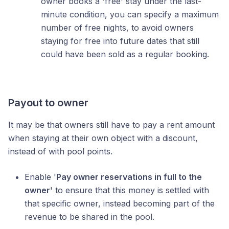
owner books a 'free' stay under the last-
minute condition, you can specify a maximum
number of free nights, to avoid owners
staying for free into future dates that still
could have been sold as a regular booking.
Payout to owner
It may be that owners still have to pay a rent amount
when staying at their own object with a discount,
instead of with pool points.
Enable '
Pay owner reservations in full to the
owner
' to ensure that this money is settled with
that specific owner, instead becoming part of the
revenue to be shared in the pool.