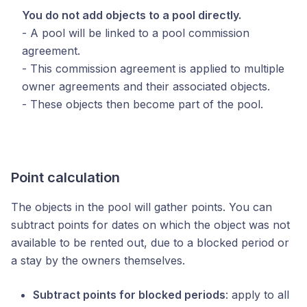
You do not add objects to a pool directly.
- A pool will be linked to a pool commission
agreement.
- This commission agreement is applied to multiple
owner agreements and their associated objects.
- These objects then become part of the pool.
Point calculation
The objects in the pool will gather points. You can
subtract points for dates on which the object was not
available to be rented out, due to a blocked period or
a stay by the owners themselves.
Subtract points for blocked periods
: apply to all