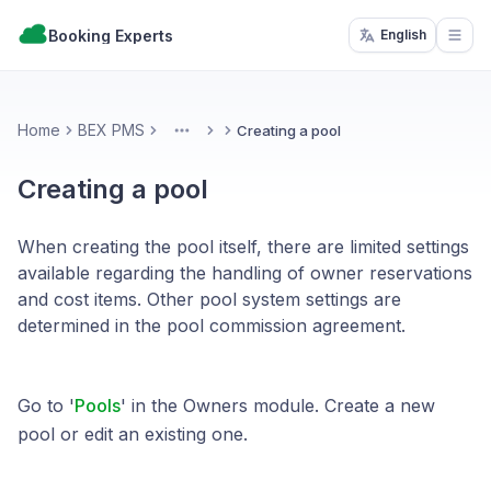
Booking Experts
English
Open
Home
BEX PMS
Creating a pool
More
Creating a pool
When creating the pool itself, there are limited settings
available regarding the handling of owner reservations
and cost items. Other pool system settings are
determined in the pool commission agreement.
Go to '
Pools
' in the Owners module. Create a new
pool or edit an existing one.