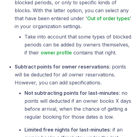
blocked periods, or only to specific kinds of
blocks. With the latter option, you can select any
that have been entered under '
Out of order types
'
in your organization settings.
Take into account that some types of blocked
periods can be added by owners themselves,
if their
owner profile
contains that right.
Subtract points for owner reservations
: points
will be deducted for all owner reservations.
However, you can add specifications.
Not subtracting points for last-minutes
: no
points will deducted if an owner books X days
before arrival, when the chance of getting a
regular booking for those dates is low.
Limited free nights for last-minutes
: if an