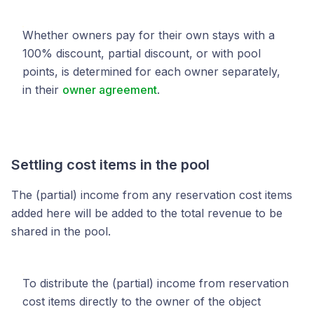
Whether owners pay for their own stays with a
100% discount, partial discount, or with pool
points, is determined for each owner separately,
in their
owner agreement
.
Settling cost items in the pool
The (partial) income from any reservation cost items
added here will be added to the total revenue to be
shared in the pool.
To distribute the (partial) income from reservation
cost items directly to the owner of the object