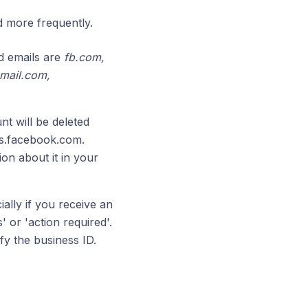
 more frequently.
nd emails are
fb.com,
mail.com,
nt will be deleted
ess.facebook.com.
ion about it in your
ially if you receive an
' or 'action required'.
y the business ID.