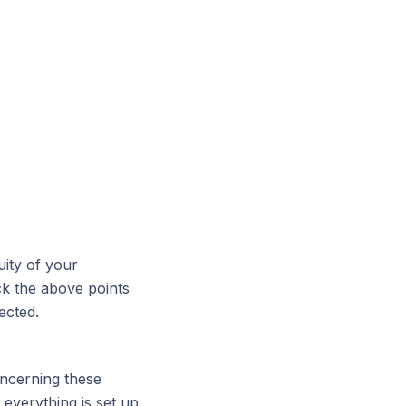
uity of your
k the above points
ected.
oncerning these
everything is set up