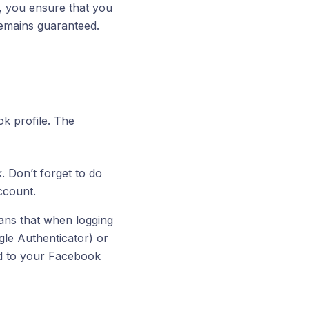
y, you ensure that you
remains guaranteed.
k profile. The
 Don’t forget to do
ccount.
ans that when logging
gle Authenticator) or
ed to your Facebook