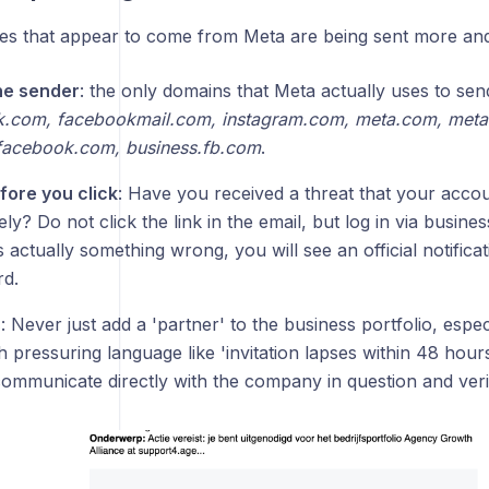
s that appear to come from Meta are being sent more and
he sender
: the only domains that Meta actually uses to se
.com, facebookmail.com, instagram.com, meta.com, meta
facebook.com, business.fb.com
.
fore you click
: Have you received a threat that your accou
ly? Do not click the link in the email, but log in via busin
is actually something wrong, you will see an official notificat
d.
s
: Never just add a 'partner' to the business portfolio, espec
h pressuring language like 'invitation lapses within 48 hours
ommunicate directly with the company in question and verif