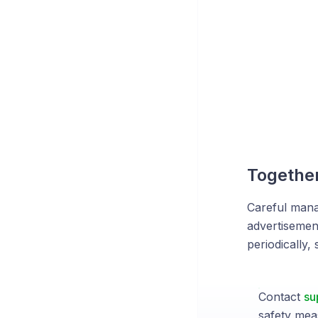
Together
Careful manag
advertisemen
periodically,
Contact
su
safety mea