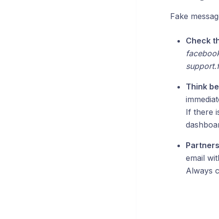
Fake message
Check t
facebook
support.
Think be
immediate
If there 
dashboar
Partner
email wit
Always c