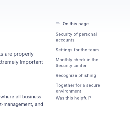
On this page
Security of personal
accounts
Settings for the team
s are properly
Monthly check in the
xtremely important
Security center
Recognize phishing
Together for a secure
environment
 where all business
Was this helpful?
ert-management, and