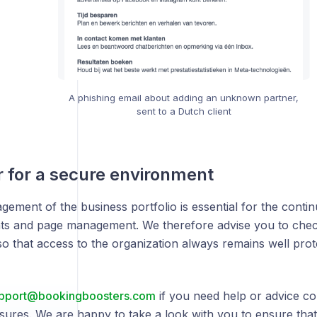
A phishing email about adding an unknown partner,
sent to a Dutch client
 for a secure environment
ement of the business portfolio is essential for the contin
ts and page management. We therefore advise you to chec
 so that access to the organization always remains well prot
pport@bookingboosters.com
if you need help or advice c
sures. We are happy to take a look with you to ensure that 