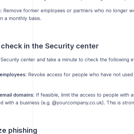
p
: Remove former employees or partners who no longer wo
n a monthly basis.
check in the Security center
 Security center and take a minute to check the following 
 employees
: Revoke access for people who have not used 
email domains
: If feasible, limit the access to people with
ed with a business (e.g. @yourcompany.co.uk). This is str
e phishing