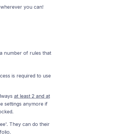
p wherever you can!
 a number of rules that
cess is required to use
always
at least 2 and at
e settings anymore if
ocked.
ee'. They can do their
olio.