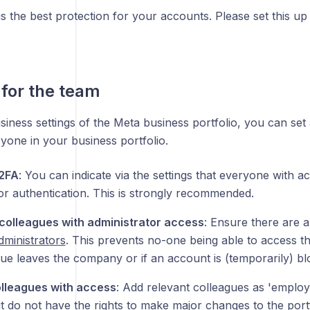
is the best protection for your accounts. Please set this u
 for the team
siness settings of the Meta business portfolio, you can set
yone in your business portfolio.
 2FA
: You can indicate via the settings that everyone with ac
or authentication. This is strongly recommended.
 colleagues with administrator access
: Ensure there are 
dministrators
. This prevents no-one being able to access th
gue leaves the company or if an account is (temporarily) bl
lleagues with access
: Add relevant colleagues as 'employ
t do not have the rights to make major changes to the portf