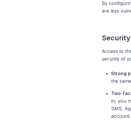
By configurin
are less vuln
Security
Access to th
security of y
Strong 
the same
Two-fact
in, you 
SMS. Aga
account.