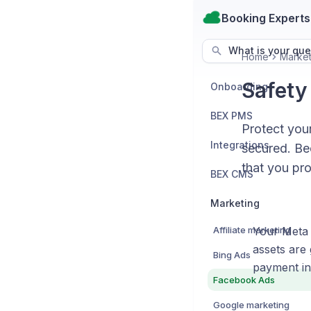
Booking Experts
What is your que
Home
Market
Safety
Onboarding
BEX PMS
Protect you
Integrations
secured. Be
that you pro
BEX CMS
Marketing
Affiliate marketing
Your Meta 
assets are
Bing Ads
payment in
Facebook Ads
Google marketing