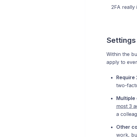
2FA really 
Settings
Within the bu
apply to ever
Require
two-fact
Multiple
most 3 a
a collea
Other co
work, bu