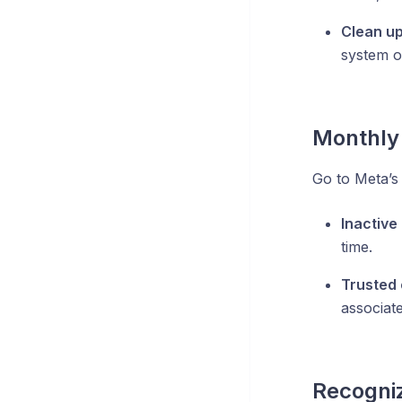
Clean u
system o
Monthly 
Go to Meta’s
Inactive
time.
Trusted 
associat
Recogniz