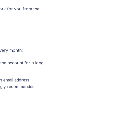
rk for you from the
every month:
the account for a long
 an email address
ongly recommended.