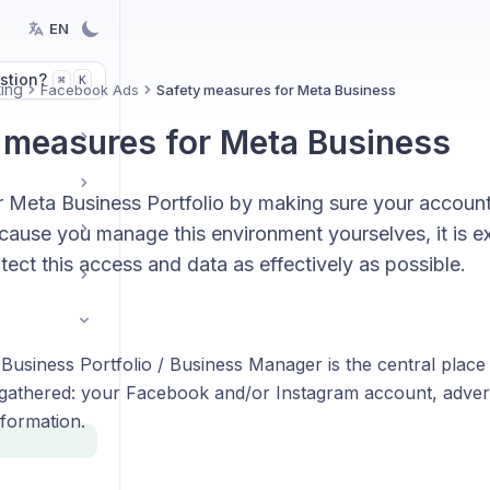
EN
stion?
K
⌘
ing
Facebook Ads
Safety measures for Meta Business
 measures for Meta Business
r Meta Business Portfolio by making sure your account
cause you manage this environment yourselves, it is e
tect this access and data as effectively as possible.
Business Portfolio / Business Manager is the central place
 gathered: your Facebook and/or Instagram account, adv
formation.