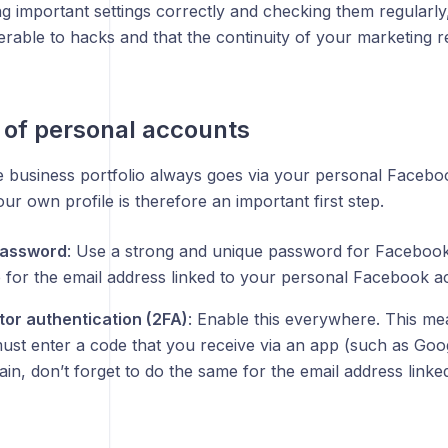
g important settings correctly and checking them regularl
erable to hacks and that the continuity of your marketing 
 of personal accounts
e business portfolio always goes via your personal Faceboo
our own profile is therefore an important first step.
password
: Use a strong and unique password for Facebook.
 for the email address linked to your personal Facebook a
or authentication (2FA)
: Enable this everywhere. This me
must enter a code that you receive via an app (such as Goo
in, don’t forget to do the same for the email address link