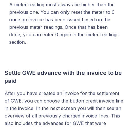
A meter reading must always be higher than the
previous one. You can only reset the meter to 0
once an invoice has been issued based on the
previous meter readings. Once that has been
done, you can enter 0 again in the meter readings
section.
Settle GWE advance with the invoice to be
paid
After you have created an invoice for the settlement
of GWE, you can choose the button credit invoice line
in the invoice. In the next screen you will then see an
overview of all previously charged invoice lines. This
also includes the advances for GWE that were