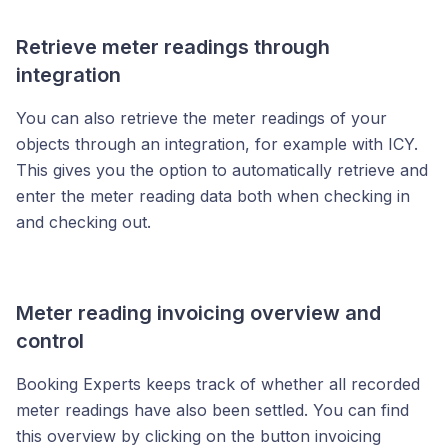
Retrieve meter readings through
integration
You can also retrieve the meter readings of your
objects through an integration, for example with ICY.
This gives you the option to automatically retrieve and
enter the meter reading data both when checking in
and checking out.
Meter reading invoicing overview and
control
Booking Experts keeps track of whether all recorded
meter readings have also been settled. You can find
this overview by clicking on the button invoicing