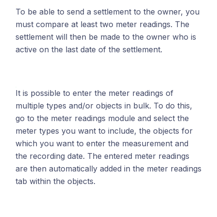
To be able to send a settlement to the owner, you
must compare at least two meter readings. The
settlement will then be made to the owner who is
active on the last date of the settlement.
It is possible to enter the meter readings of
multiple types and/or objects in bulk. To do this,
go to the meter readings module and select the
meter types you want to include, the objects for
which you want to enter the measurement and
the recording date. The entered meter readings
are then automatically added in the meter readings
tab within the objects.