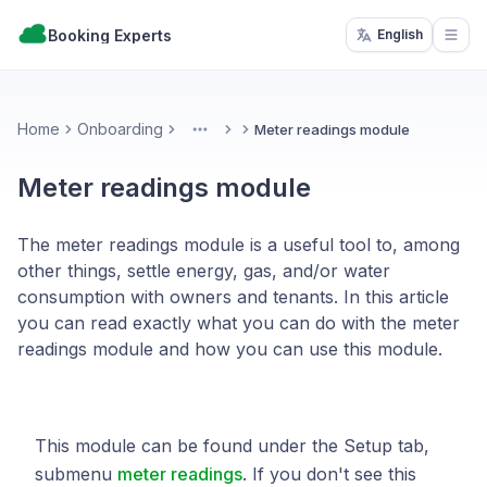
Booking Experts
English
Open
Home
Onboarding
Meter readings module
More
Meter readings module
The meter readings module is a useful tool to, among
other things, settle energy, gas, and/or water
consumption with owners and tenants. In this article
you can read exactly what you can do with the meter
readings module and how you can use this module.
This module can be found under the Setup tab,
submenu
meter readings
. If you don't see this