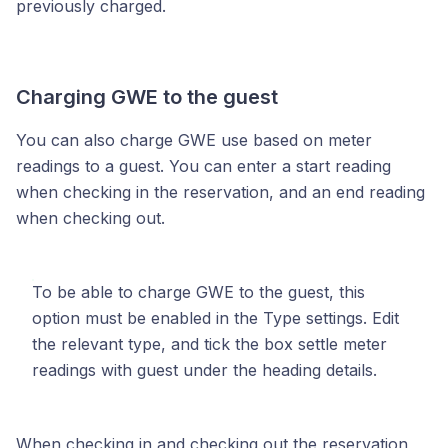
previously charged.
Charging GWE to the guest
You can also charge GWE use based on meter
readings to a guest. You can enter a start reading
when checking in the reservation, and an end reading
when checking out.
To be able to charge GWE to the guest, this
option must be enabled in the Type settings. Edit
the relevant type, and tick the box settle meter
readings with guest under the heading details.
When checking in and checking out the reservation,