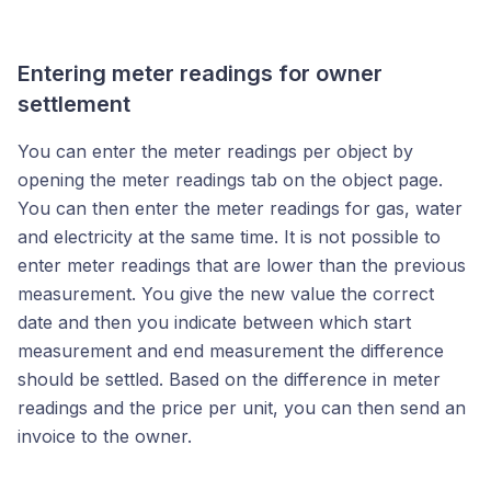
Entering meter readings for owner
settlement
You can enter the meter readings per object by
opening the meter readings tab on the object page.
You can then enter the meter readings for gas, water
and electricity at the same time. It is not possible to
enter meter readings that are lower than the previous
measurement. You give the new value the correct
date and then you indicate between which start
measurement and end measurement the difference
should be settled. Based on the difference in meter
readings and the price per unit, you can then send an
invoice to the owner.