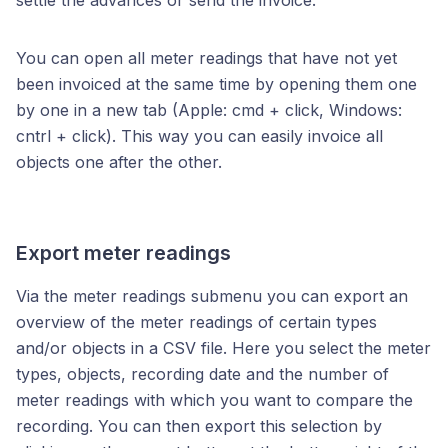
settle the advances or send the invoice.
You can open all meter readings that have not yet
been invoiced at the same time by opening them one
by one in a new tab (Apple: cmd + click, Windows:
cntrl + click). This way you can easily invoice all
objects one after the other.
Export meter readings
Via the meter readings submenu you can export an
overview of the meter readings of certain types
and/or objects in a CSV file. Here you select the meter
types, objects, recording date and the number of
meter readings with which you want to compare the
recording. You can then export this selection by