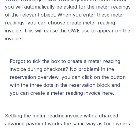
you will automatically be asked for the meter readings
of the relevant object. When you enter these meter
readings, you can choose create meter reading
invoice. This will cause the GWE use to appear on the
invoice.
Forgot to tick the box to create a meter reading
invoice during checkout? No problem! In the
reservation overview, you can click on the button
with the three dots in the reservation block and
you can create a meter reading invoice here.
Settling the meter reading invoice with a charged
advance payment works the same way as for owners.