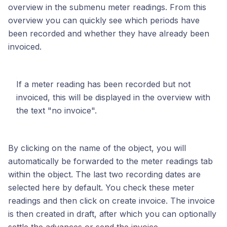
overview in the submenu meter readings. From this
overview you can quickly see which periods have
been recorded and whether they have already been
invoiced.
If a meter reading has been recorded but not
invoiced, this will be displayed in the overview with
the text "no invoice".
By clicking on the name of the object, you will
automatically be forwarded to the meter readings tab
within the object. The last two recording dates are
selected here by default. You check these meter
readings and then click on create invoice. The invoice
is then created in draft, after which you can optionally