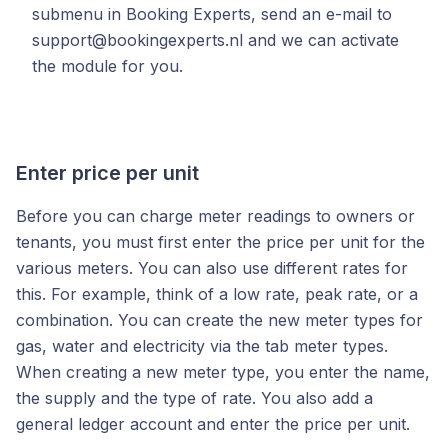
submenu in Booking Experts, send an e-mail to
support@bookingexperts.nl and we can activate
the module for you.
Enter price per unit
Before you can charge meter readings to owners or
tenants, you must first enter the price per unit for the
various meters. You can also use different rates for
this. For example, think of a low rate, peak rate, or a
combination. You can create the new meter types for
gas, water and electricity via the tab meter types.
When creating a new meter type, you enter the name,
the supply and the type of rate. You also add a
general ledger account and enter the price per unit.