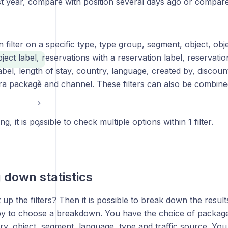
st year, compare with position several days ago or compare
filter on a specific type, type group, segment, object, obje
ject label, reservations with a reservation label, reservatio
abel, length of stay, country, language, created by, discount
ra package and channel. These filters can also be combine
ing, it is possible to check multiple options within 1 filter.
 down statistics
up the filters? Then it is possible to break down the result
 to choose a breakdown. You have the choice of package
ry, object, segment, language, type and traffic source. You