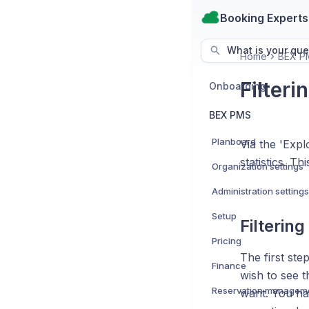
Booking Experts
What is your que
Home
BEX P
Filteri
Onboarding
BEX PMS
Planboard
Via the 'Expl
statistics. T
Organization settings
Administration settings
Setup
Filtering
Pricing
The first ste
Finance
wish to see t
Reservation managem
want. You ha