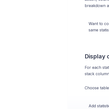
breakdown at
Want to co
same statis
Display 
For each stat
stack column,
Choose table
Add statist