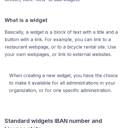
What is a widget
Basically, a widget is a block of text with a title and a
button with a link. For example, you can link to a
restaurant webpage, or to a bicycle rental site. Use
your own webpages, or link to external websites.
When creating a new widget, you have the choice
to make it available for all administrations in your
organization, or for one specific administration.
Standard widgets IBAN number and