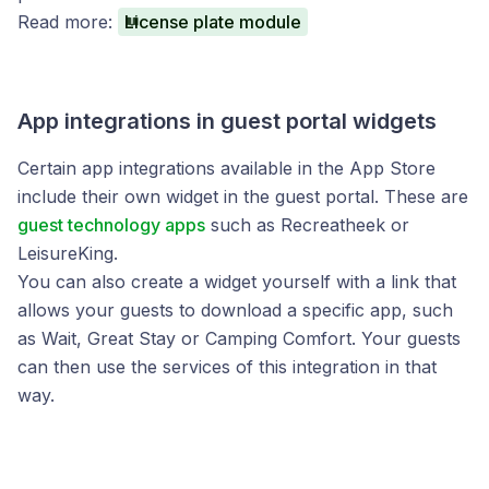
Read more:
License plate module
App integrations in guest portal widgets
Certain app integrations available in the App Store
include their own widget in the guest portal. These are
guest technology apps
such as Recreatheek or
LeisureKing.
You can also create a widget yourself with a link that
allows your guests to download a specific app, such
as Wait, Great Stay or Camping Comfort. Your guests
can then use the services of this integration in that
way.