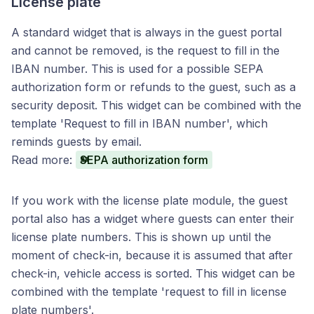
License plate
A standard widget that is always in the guest portal
and cannot be removed, is the request to fill in the
IBAN number. This is used for a possible SEPA
authorization form or refunds to the guest, such as a
security deposit. This widget can be combined with the
template 'Request to fill in IBAN number', which
reminds guests by email.
Read more:
SEPA authorization form
If you work with the license plate module, the guest
portal also has a widget where guests can enter their
license plate numbers. This is shown up until the
moment of check-in, because it is assumed that after
check-in, vehicle access is sorted. This widget can be
combined with the template 'request to fill in license
plate numbers'.