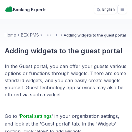
Booking Experts
English
Open
Home
BEX PMS
Adding widgets to the guest portal
More
Adding widgets to the guest portal
In the Guest portal, you can offer your guests various
options or functions through widgets. There are some
standard widgets, and you can easily create widgets
yourself. Guest technology app services may also be
offered via such a widget.
Go to '
Portal settings
' in your organization settings,
and look at the 'Guest portal' tab. In the 'Widgets'
section, click 'New' to add widgets.