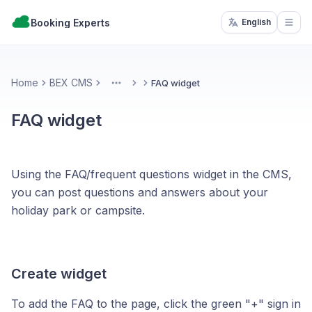
Booking Experts
English
Open
Home
BEX CMS
FAQ widget
More
FAQ widget
Using the FAQ/frequent questions widget in the CMS,
you can post questions and answers about your
holiday park or campsite.
Create widget
To add the FAQ to the page, click the green "+" sign in