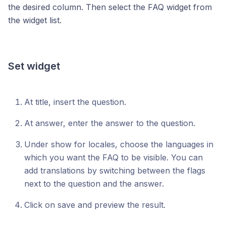
the desired column. Then select the FAQ widget from
the widget list.
Set widget
At title, insert the question.
At answer, enter the answer to the question.
Under show for locales, choose the languages in
which you want the FAQ to be visible. You can
add translations by switching between the flags
next to the question and the answer.
Click on save and preview the result.