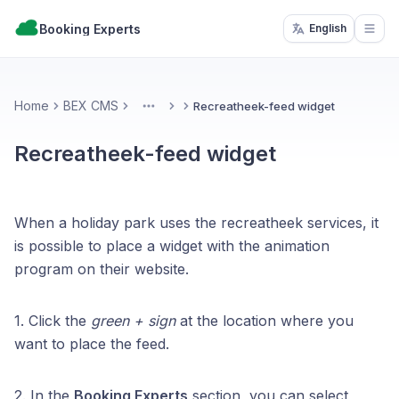
Booking Experts
English
Open
Home
BEX CMS
Recreatheek-feed widget
More
Recreatheek-feed widget
When a holiday park uses the recreatheek services, it
is possible to place a widget with the animation
program on their website.
1. Click the
green + sign
at the location where you
want to place the feed.
2. In the
Booking Experts
section, you can select