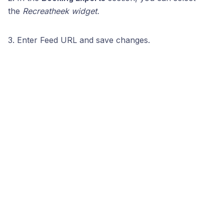
the
Recreatheek widget.
3. Enter Feed URL and save changes.