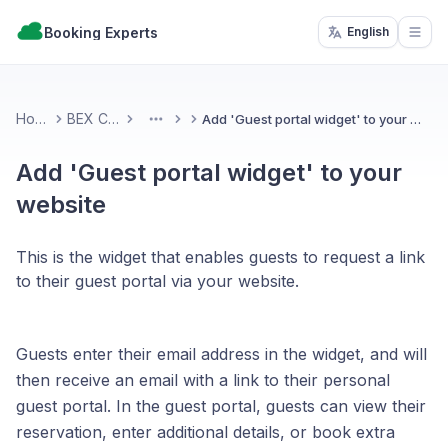
Booking Experts
English
Open
Home
BEX CMS
Add 'Guest portal widget' to your website
More
Add 'Guest portal widget' to your
website
This is the widget that enables guests to request a link
to their guest portal via your website.
Guests enter their email address in the widget, and will
then receive an email with a link to their personal
guest portal. In the guest portal, guests can view their
reservation, enter additional details, or book extra