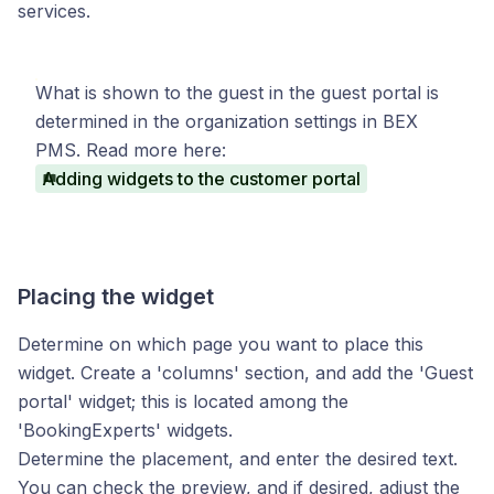
services.
What is shown to the guest in the guest portal is
determined in the organization settings in BEX
PMS. Read more here:
Adding widgets to the customer portal
Placing the widget
Determine on which page you want to place this
widget. Create a 'columns' section, and add the 'Guest
portal' widget; this is located among the
'BookingExperts' widgets.
Determine the placement, and enter the desired text.
You can check the preview, and if desired, adjust the