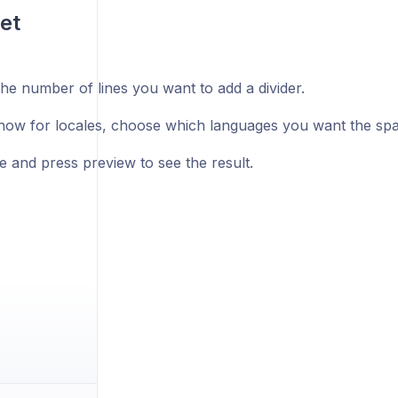
et
he number of lines you want to add a divider.
ow for locales, choose which languages you want the space
e and press preview to see the result.