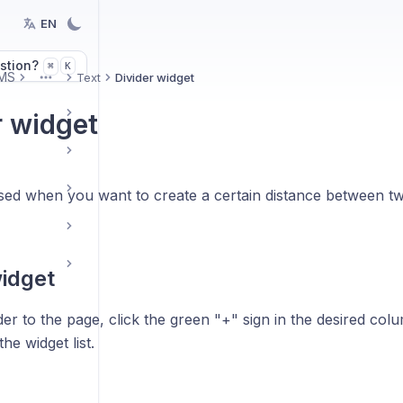
EN
stion?
K
⌘
MS
Text
Divider widget
More
r widget
 used when you want to create a certain distance between t
idget
der to the page, click the green "+" sign in the desired col
he widget list.