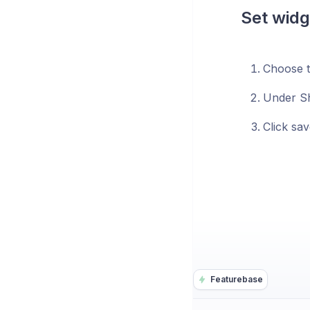
Set widg
Choose t
Under Sh
Click sav
Featurebase