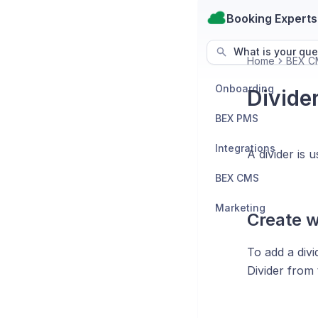
Booking Experts
What is your que
Home
BEX C
Onboarding
Divide
BEX PMS
Integrations
A divider is
BEX CMS
Marketing
Create w
To add a divi
Divider from t