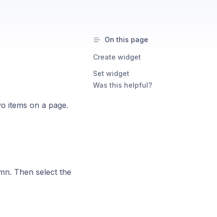
On this page
Create widget
Set widget
Was this helpful?
wo items on a page.
umn. Then select the