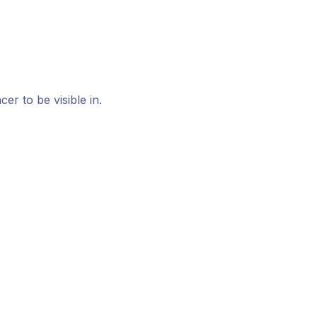
r to be visible in.