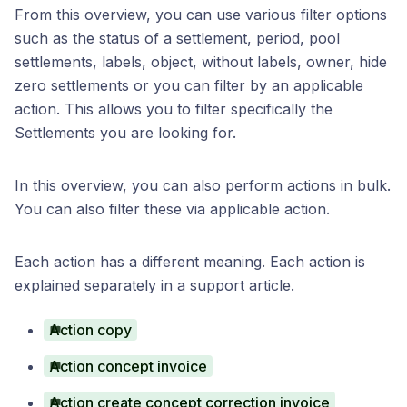
From this overview, you can use various filter options
such as the status of a settlement, period, pool
settlements, labels, object, without labels, owner, hide
zero settlements or you can filter by an applicable
action. This allows you to filter specifically the
Settlements you are looking for.
In this overview, you can also perform actions in bulk.
You can also filter these via applicable action.
Each action has a different meaning. Each action is
explained separately in a support article.
Action copy
Action concept invoice
Action create concept correction invoice