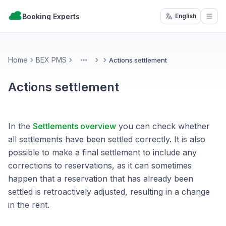
Booking Experts
English
Open
Home
BEX PMS
Actions settlement
More
Actions settlement
In the
Settlements overview
you can check whether
all settlements have been settled correctly. It is also
possible to make a final settlement to include any
corrections to reservations, as it can sometimes
happen that a reservation that has already been
settled is retroactively adjusted, resulting in a change
in the rent.