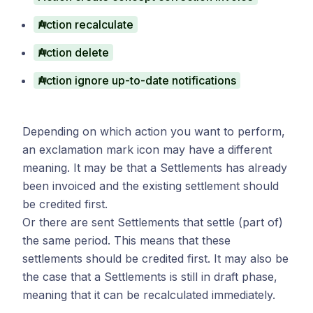
Action recalculate
Action delete
Action ignore up-to-date notifications
Depending on which action you want to perform,
an exclamation mark icon may have a different
meaning. It may be that a Settlements has already
been invoiced and the existing settlement should
be credited first.
Or there are sent Settlements that settle (part of)
the same period. This means that these
settlements should be credited first. It may also be
the case that a Settlements is still in draft phase,
meaning that it can be recalculated immediately.