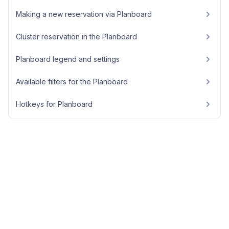
Making a new reservation via Planboard
Cluster reservation in the Planboard
Planboard legend and settings
Available filters for the Planboard
Hotkeys for Planboard