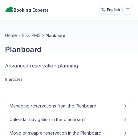
Booking Experts
English
Open
Home
BEX PMS
Planboard
Planboard
Advanced reservation planning
8 articles
Managing reservations from the Planboard
Calendar navigation in the planboard
Move or swap a reservation in the Planboard