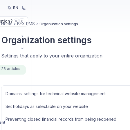
EN
stion?
K
⌘
Home
BEX PMS
Organization settings
Organization settings
Settings that apply to your entire organization
28 articles
Domains: settings for technical website management
Set holidays as selectable on your website
Preventing closed financial records from being reopened
ent