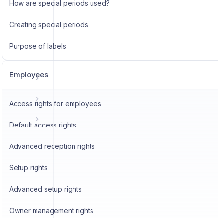
How are special periods used?
Creating special periods
Purpose of labels
Employees
Access rights for employees
Default access rights
Advanced reception rights
Setup rights
Advanced setup rights
Owner management rights