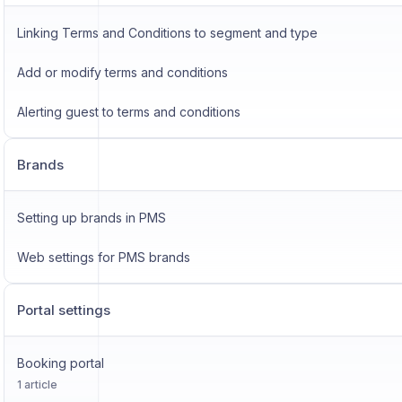
Linking Terms and Conditions to segment and type
Add or modify terms and conditions
Alerting guest to terms and conditions
Brands
Setting up brands in PMS
Web settings for PMS brands
Portal settings
Booking portal
1 article