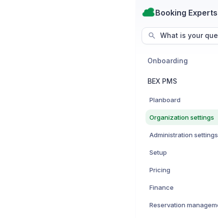
Booking Experts
What is your que
Onboarding
BEX PMS
Planboard
Organization settings
Administration settings
Setup
Pricing
Finance
Reservation managem