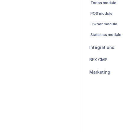
Todos module
POS module
Owner module
Statistics module
Integrations
BEX CMS
Marketing