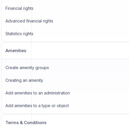
Financial rights
Advanced financial rights
Statistics rights
Amenities
Create amenity groups
Creating an amenity
Add amenities to an administration
Add amenities to a type or object
Terms & Conditions