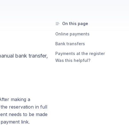
On this page
Online payments
Bank transfers
Payments at the register
anual bank transfer,
Was this helpful?
fter making a
the reservation in full
yment needs to be made
 payment link.