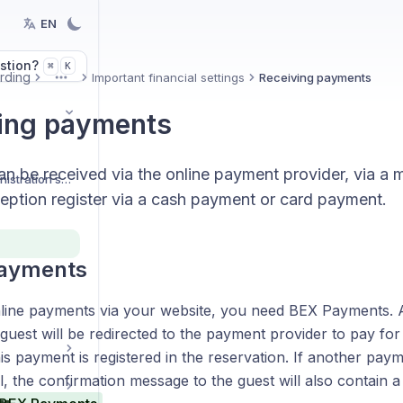
EN
stion?
K
⌘
rding
Important financial settings
Receiving payments
More
ing payments
n be received via the online payment provider, via a m
Organization and administration settings
ception register via a cash payment or card payment.
payments
line payments via your website, you need BEX Payments. A
guest will be redirected to the payment provider to pay for 
his payment is registered in the reservation. If another pa
l, the confirmation message to the guest will also contain a