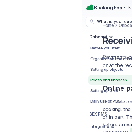
Booking Experts
What is your que
Home
Onboa
Onboarding
Receiv
Before you start
Payments ca
or at the re
Setting up objects
Prices and finances
Online 
Setting up CMS
Daily use of PMS
To enable on
booking, the 
BEX PMS
or in part. T
before arriva
Integrations