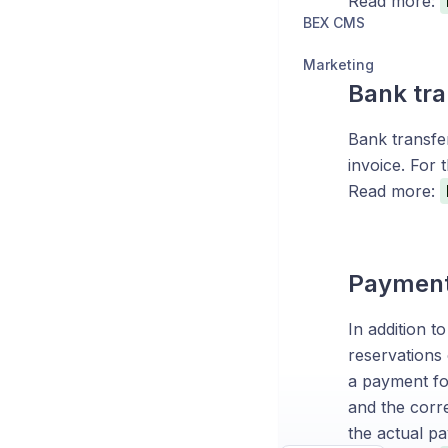
Read more:
BEX CMS
Marketing
Bank tra
Bank transfe
invoice. For 
Read more:
Payments
In addition t
reservations
a payment fo
and the corre
the actual pa