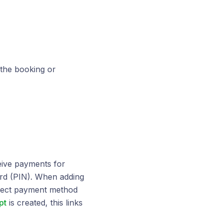
 the booking or
eive payments for
rd (PIN). When adding
rrect payment method
pt
is created, this links