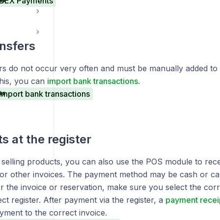
BEX Payments
nsfers
rs do not occur very often and must be manually added to
this, you can
import bank transactions
.
Import bank transactions
 at the register
o selling products, you can also use the POS module to rec
 or other invoices. The payment method may be cash or ca
r the invoice or reservation, make sure you select the co
ct register. After payment via the register, a
payment recei
yment to the correct invoice.