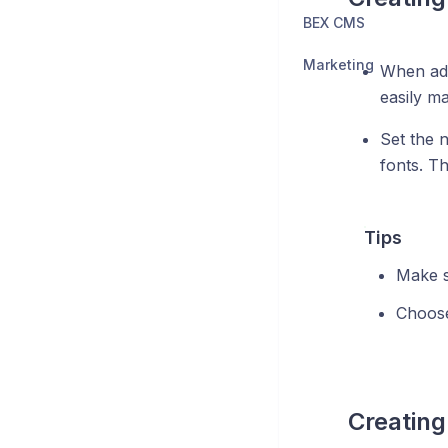
BEX CMS
Marketing
When add
easily ma
Set the 
fonts. T
Tips
Make s
Choose
Creating