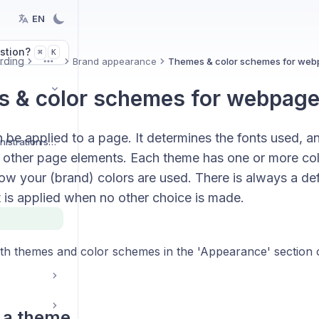
EN
stion?
K
⌘
rding
Brand appearance
Themes & color schemes for we
More
 & color schemes for webpag
be applied to a page. It determines the fonts used, a
Organization and administration settings
 other page elements. Each theme has one or more co
ow your (brand) colors are used. There is always a def
 is applied when no other choice is made.
both themes and color schemes in the 'Appearance' section
 a theme