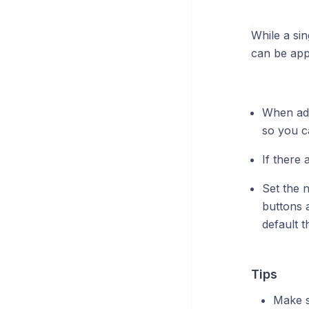
While a sin
can be appl
When add
so you ca
If there
Set the 
buttons 
default 
Tips
Make s