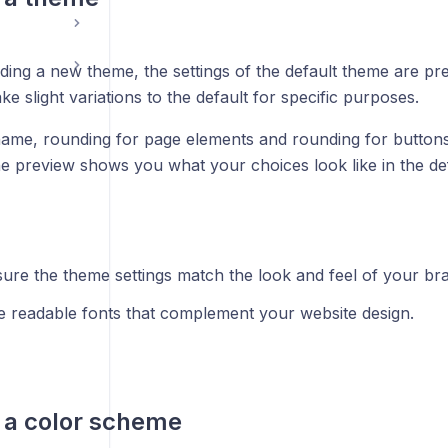
ing a new theme, the settings of the default theme are pre-
ke slight variations to the default for specific purposes.
name, rounding for page elements and rounding for buttons,
he preview shows you what your choices look like in the de
ure the theme settings match the look and feel of your br
 readable fonts that complement your website design.
 a color scheme