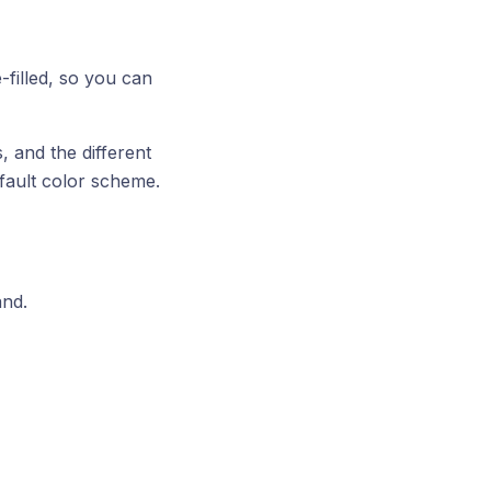
filled, so you can
 and the different
fault color scheme.
and.