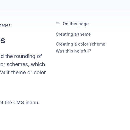
On this page
bpages
Creating a theme
es
Creating a color scheme
Was this helpful?
nd the rounding of
lor schemes, which
ault theme or color
 of the CMS menu.