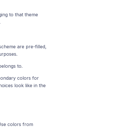
ging to that theme
.
scheme are pre-filled,
purposes.
belongs to.
condary colors for
ices look like in the
Use colors from