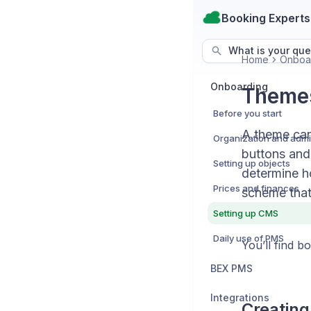
Booking Experts
What is your que
Home
Onboa
Onboarding
Themes
Before you start
A theme can 
buttons and
Setting up objects
determine h
Prices and finances
scheme that
Setting up CMS
Daily use of PMS
You’ll find 
BEX PMS
Integrations
Creating