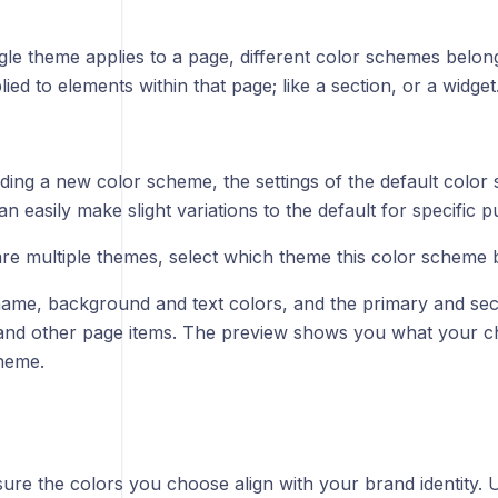
gle theme applies to a page, different color schemes belon
ied to elements within that page; like a section, or a widget
ing a new color scheme, the settings of the default color 
n easily make slight variations to the default for specific 
 are multiple themes, select which theme this color scheme 
name, background and text colors, and the primary and se
and other page items. The preview shows you what your cho
theme.
ure the colors you choose align with your brand identity. 