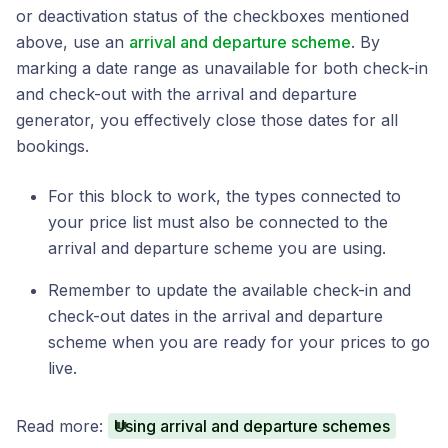
or deactivation status of the checkboxes mentioned
above, use an
arrival and departure scheme
. By
marking a date range as unavailable for both check-in
and check-out with the arrival and departure
generator, you effectively close those dates for all
bookings.
For this block to work, the types connected to
your price list must also be connected to the
arrival and departure scheme you are using.
Remember to update the available check-in and
check-out dates in the arrival and departure
scheme when you are ready for your prices to go
live.
Read more:
Using arrival and departure schemes