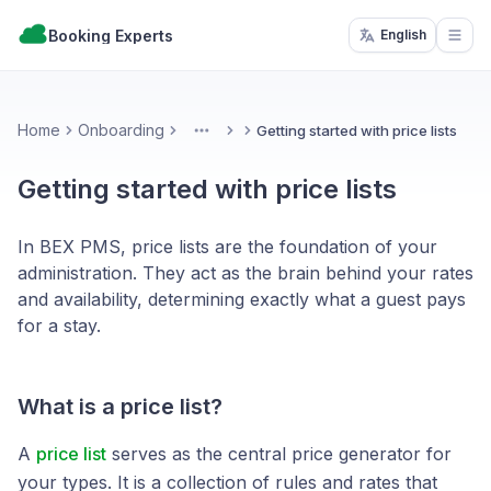
Booking Experts
English
Open
Home
Onboarding
Getting started with price lists
More
Getting started with price lists
In BEX PMS, price lists are the foundation of your
administration. They act as the brain behind your rates
and availability, determining exactly what a guest pays
for a stay.
What is a price list?
A
price list
serves as the central price generator for
your types. It is a collection of rules and rates that