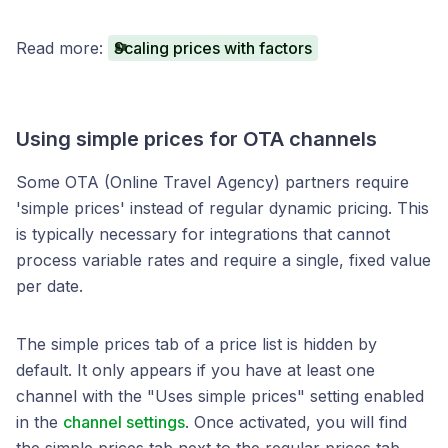
Read more:
Scaling prices with factors
Using simple prices for OTA channels
Some OTA (Online Travel Agency) partners require
'simple prices' instead of regular dynamic pricing. This
is typically necessary for integrations that cannot
process variable rates and require a single, fixed value
per date.
The simple prices tab of a price list is hidden by
default. It only appears if you have at least one
channel with the "Uses simple prices" setting enabled
in the
channel settings
. Once activated, you will find