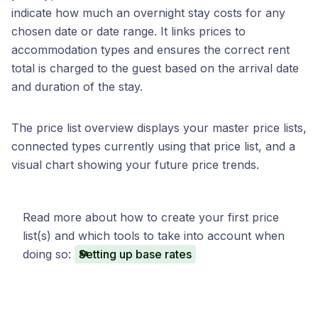
indicate how much an overnight stay costs for any
chosen date or date range. It links prices to
accommodation types and ensures the correct rent
total is charged to the guest based on the arrival date
and duration of the stay.
The price list overview displays your master price lists,
connected types currently using that price list, and a
visual chart showing your future price trends.
Read more about how to create your first price
list(s) and which tools to take into account when
doing so:
Setting up base rates