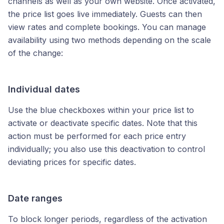
channels as well as your own website. Once activated,
the price list goes live immediately. Guests can then
view rates and complete bookings. You can manage
availability using two methods depending on the scale
of the change:
Individual dates
Use the blue checkboxes within your price list to
activate or deactivate specific dates. Note that this
action must be performed for each price entry
individually; you also use this deactivation to control
deviating prices for specific dates.
Date ranges
To block longer periods, regardless of the activation