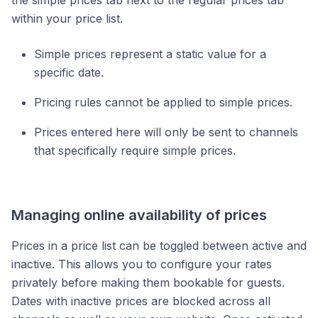
the simple prices tab next to the regular prices tab
within your price list.
Simple prices represent a static value for a
specific date.
Pricing rules cannot be applied to simple prices.
Prices entered here will only be sent to channels
that specifically require simple prices.
Managing online availability of prices
Prices in a price list can be toggled between active and
inactive. This allows you to configure your rates
privately before making them bookable for guests.
Dates with inactive prices are blocked across all