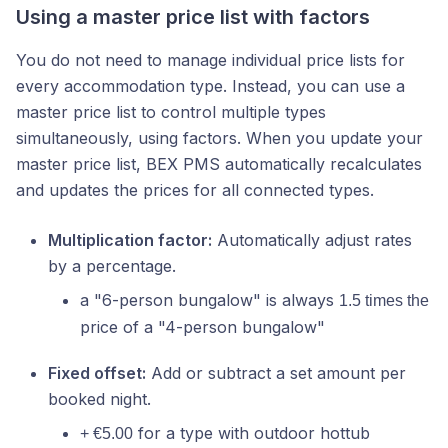
Using a master price list with factors
You do not need to manage individual price lists for
every accommodation type. Instead, you can use a
master price list to control multiple types
simultaneously, using factors. When you update your
master price list, BEX PMS automatically recalculates
and updates the prices for all connected types.
Multiplication factor:
Automatically adjust rates
by a percentage.
a "6-person bungalow" is always
1.5 times the
price of a "4-person bungalow"
Fixed offset:
Add or subtract a set amount per
booked night.
for a type with outdoor hottub
+ €5.00