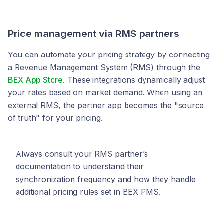
Price management via RMS partners
You can automate your pricing strategy by connecting
a Revenue Management System (RMS) through the
BEX App Store
. These integrations dynamically adjust
your rates based on market demand. When using an
external RMS, the partner app becomes the "source
of truth" for your pricing.
Always consult your RMS partner’s
documentation to understand their
synchronization frequency and how they handle
additional pricing rules set in BEX PMS.