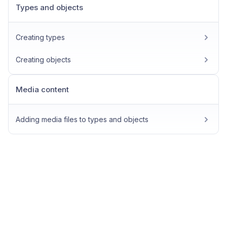
Types and objects
Creating types
Creating objects
Media content
Adding media files to types and objects