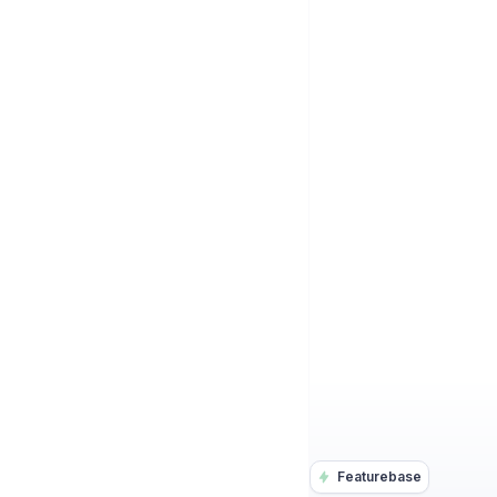
Featurebase