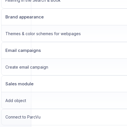
Filtering in the Search & Book
Brand appearance
Themes & color schemes for webpages
Email campaigns
Create email campaign
Sales module
Add object
Connect to ParcVu