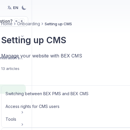
EN
stion?
K
⌘
Home
Onboarding
Setting up CMS
Setting up CMS
Manage your website with BEX CMS
Organization and administration settings
13 articles
Switching between BEX PMS and BEX CMS
Access rights for CMS users
Tools