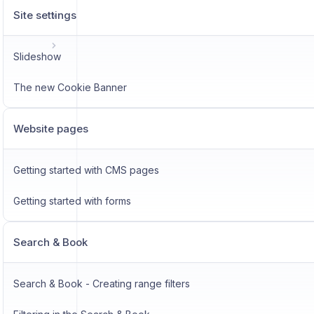
Site settings
Slideshow
The new Cookie Banner
Website pages
Getting started with CMS pages
Getting started with forms
Search & Book
Search & Book - Creating range filters