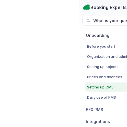
Booking Experts
What is your que
Onboarding
Before you start
Setting up objects
Prices and finances
Setting up CMS
Daily use of PMS
BEX PMS
Integrations