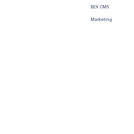
BEX CMS
Marketing