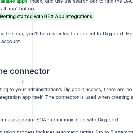
ailable apps
' index, and use the search bar to find the D
tall app' button.
Getting started with BEX App integrations
ng the app, you’ll be redirected to connect to Digipoort. Her
 account.
he connector
ing to your administration’s Digipoort access,
there are no 
ntegration app itself.
The connector is used when creating 
em uses secure SOAP communication with Digipoort
ission process includes automatic retries (up to 6 attempts