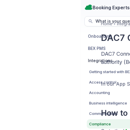
Booking Experts
What is your que
Home
Integra
DAC7 C
Onboarding
BEX PMS
DAC7 Connec
Integrations
authority (B
Access control
In our App 
Accounting
Business intelligence
How to 
Communication
Compliance