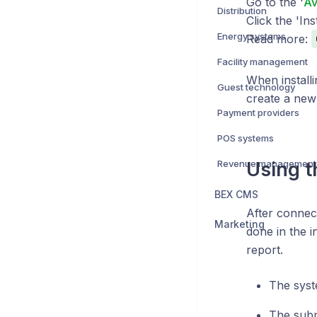
Go to the '
Av
Distribution
Click the 'Ins
Energy systems
Read more:
Facility management
When installi
Guest technology
create a new
Payment providers
POS systems
Revenue management
Using t
BEX CMS
After connect
Marketing
done in the i
report.
The syst
The subm