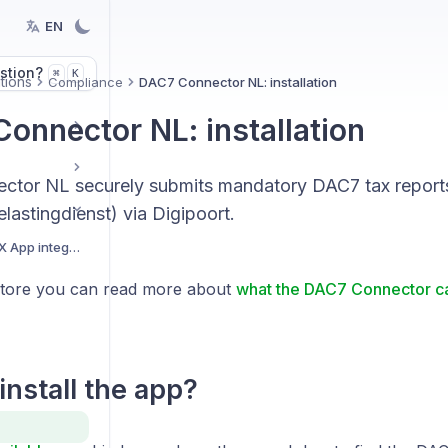
EN
stion?
K
⌘
tions
Compliance
DAC7 Connector NL: installation
onnector NL: installation
tor NL securely submits mandatory DAC7 tax reports
elastingdienst) via Digipoort.
Getting started with BEX App integrations
Store you can read more about
what the DAC7 Connector ca
install the app?