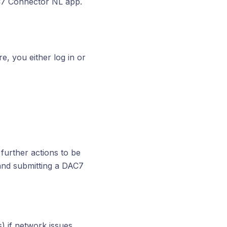
AC7 Connector NL app.
e, you either log in or
further actions to be
and submitting a DAC7
) if network issues