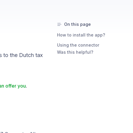
On this page
How to install the app?
Using the connector
Was this helpful?
 to the Dutch tax
n offer you
.