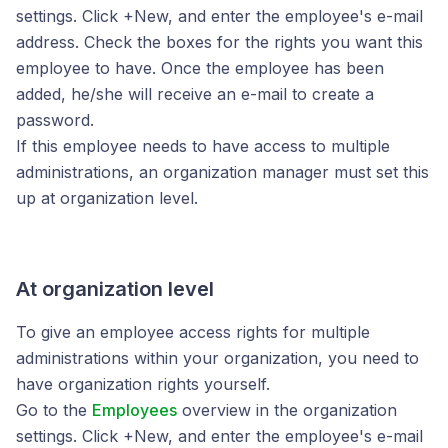
settings. Click +New, and enter the employee's e-mail
address. Check the boxes for the rights you want this
employee to have. Once the employee has been
added, he/she will receive an e-mail to create a
password.
If this employee needs to have access to multiple
administrations, an organization manager must set this
up at organization level.
At organization level
To give an employee access rights for multiple
administrations within your organization, you need to
have organization rights yourself.
Go to the
Employees
overview in the organization
settings. Click +New, and enter the employee's e-mail