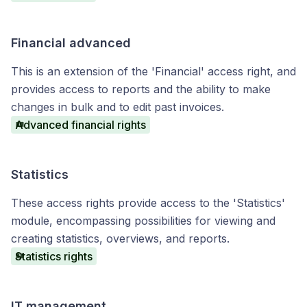
Financial advanced
This is an extension of the 'Financial' access right, and
provides access to reports and the ability to make
changes in bulk and to edit past invoices.
Advanced financial rights
Statistics
These access rights provide access to the 'Statistics'
module, encompassing possibilities for viewing and
creating statistics, overviews, and reports.
Statistics rights
IT management