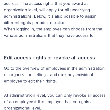
address. The access rights that you award at
organization level, will apply for all underlying
administrations. Below, it is also possible to assign
different rights per administration.
When logging in, the employee can choose from the
various administrations that they have access to.
Edit access rights or revoke all access
Go to the overview of employees in the administration
or organization settings, and click any individual
employee to edit their rights.
At administration level, you can only revoke all access
of an employee if this employee has no rights at
organizational level.