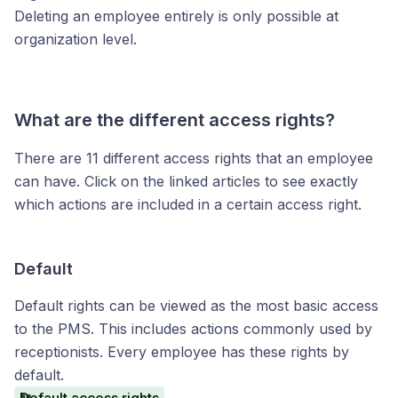
Deleting an employee entirely is only possible at
organization level.
What are the different access rights?
There are 11 different access rights that an employee
can have. Click on the linked articles to see exactly
which actions are included in a certain access right.
Default
Default rights can be viewed as the most basic access
to the PMS. This includes actions commonly used by
receptionists. Every employee has these rights by
default.