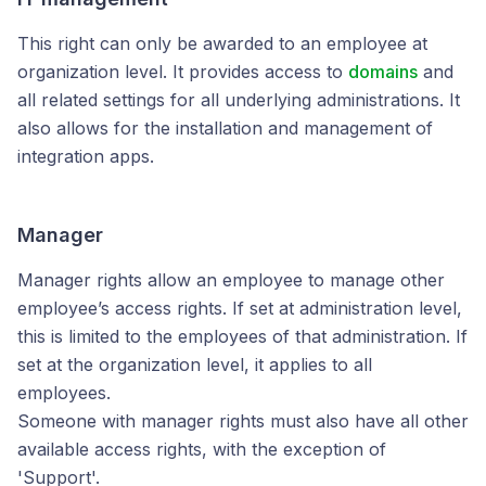
This right can only be awarded to an employee at
organization level. It provides access to
domains
and
all related settings for all underlying administrations. It
also allows for the installation and management of
integration apps.
Manager
Manager rights allow an employee to manage other
employee’s access rights. If set at administration level,
this is limited to the employees of that administration. If
set at the organization level, it applies to all
employees.
Someone with manager rights must also have all other
available access rights, with the exception of
'Support'.