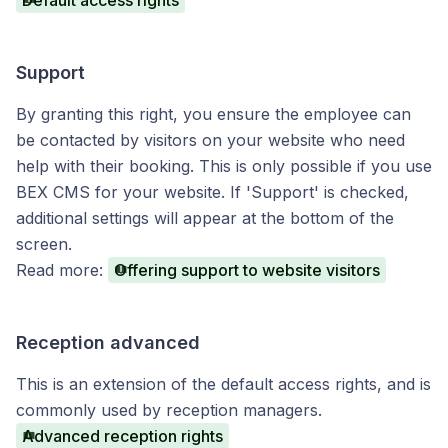
Default access rights
Support
By granting this right, you ensure the employee can
be contacted by visitors on your website who need
help with their booking. This is only possible if you use
BEX CMS for your website. If 'Support' is checked,
additional settings will appear at the bottom of the
screen.
Read more:
Offering support to website visitors
Reception advanced
This is an extension of the default access rights, and is
commonly used by reception managers.
Advanced reception rights