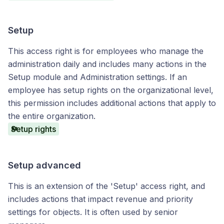
Setup
This access right is for employees who manage the
administration daily and includes many actions in the
Setup module and Administration settings. If an
employee has setup rights on the organizational level,
this permission includes additional actions that apply to
the entire organization.
Setup rights
Setup advanced
This is an extension of the 'Setup' access right, and
includes actions that impact revenue and priority
settings for objects. It is often used by senior