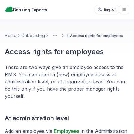
Booking Experts
English
Open
Home
Onboarding
Access rights for employees
More
Access rights for employees
There are two ways give an employee access to the
PMS. You can grant a (new) employee access at
administration level, or at organization level. You can
do this only if you have the proper manager rights
yourself.
At administration level
Add an employee via
Employees
in the Administration