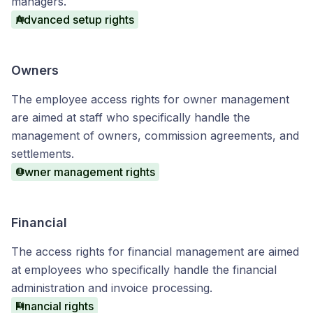
managers.
Advanced setup rights
Owners
The employee access rights for owner management
are aimed at staff who specifically handle the
management of owners, commission agreements, and
settlements.
Owner management rights
Financial
The access rights for financial management are aimed
at employees who specifically handle the financial
administration and invoice processing.
Financial rights