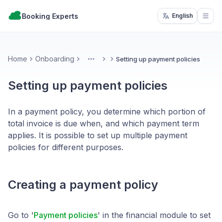
Booking Experts
English
Open
Home
Onboarding
Setting up payment policies
More
Setting up payment policies
In a payment policy, you determine which portion of
total invoice is due when, and which payment term
applies. It is possible to set up multiple payment
policies for different purposes.
Creating a payment policy
Go to '
Payment policies
' in the financial module to set