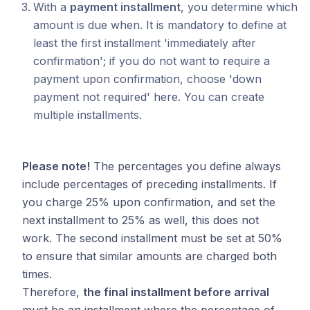
With a
payment installment
, you determine which
amount is due when. It is mandatory to define at
least the first installment 'immediately after
confirmation'; if you do not want to require a
payment upon confirmation, choose 'down
payment not required' here. You can create
multiple installments.
Please note!
The percentages you define always
include percentages of preceding installments. If
you charge 25% upon confirmation, and set the
next installment to 25% as well, this does not
work. The second installment must be set at 50%
to ensure that similar amounts are charged both
times.
Therefore,
the final installment before arrival