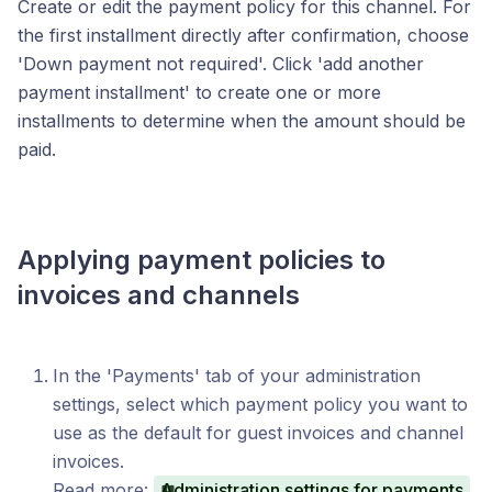
Create or edit the payment policy for this channel. For
the first installment directly after confirmation, choose
'Down payment not required'. Click 'add another
payment installment' to create one or more
installments to determine when the amount should be
paid.
Applying payment policies to
invoices and channels
In the 'Payments' tab of your administration
settings, select which payment policy you want to
use as the default for guest invoices and channel
invoices.
Read more:
Administration settings for payments