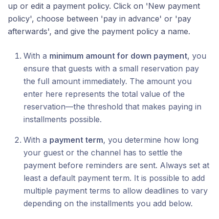
up or edit a payment policy. Click on 'New payment
policy', choose between 'pay in advance' or 'pay
afterwards', and give the payment policy a name.
With a
minimum amount for down payment
, you
ensure that guests with a small reservation pay
the full amount immediately. The amount you
enter here represents the total value of the
reservation—the threshold that makes paying in
installments possible.
With a
payment term
, you determine how long
your guest or the channel has to settle the
payment before reminders are sent. Always set at
least a default payment term. It is possible to add
multiple payment terms to allow deadlines to vary
depending on the installments you add below.