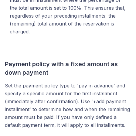
must be an installment where the percentage of
the total amount is set to 100%. This ensures that,
regardless of your preceding installments, the
(remaining) total amount of the reservation is
charged.
Payment policy with a fixed amount as
down payment
Set the payment policy type to 'pay in advance' and
specify a specific amount for the first installment
(immediately after confirmation). Use '+add payment
installment' to determine how and when the remaining
amount must be paid. If you have only defined a
default payment term, it will apply to all installments.