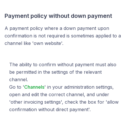
Payment policy without down payment
A payment policy where a down payment upon
confirmation is not required is sometimes applied to a
channel like 'own website'.
The ability to confirm without payment must also
be permitted in the settings of the relevant
channel.
Go to '
Channels
' in your administration settings,
open and edit the correct channel, and under
'other invoicing settings', check the box for 'allow
confirmation without direct payment'.