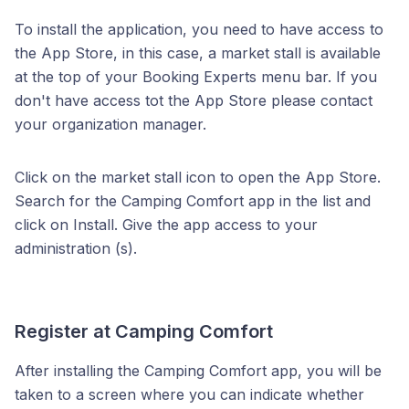
To install the application, you need to have access to
the App Store, in this case, a market stall is available
at the top of your Booking Experts menu bar. If you
don't have access tot the App Store please contact
your organization manager.
Click on the market stall icon to open the App Store.
Search for the Camping Comfort app in the list and
click on Install. Give the app access to your
administration (s).
Register at Camping Comfort
After installing the Camping Comfort app, you will be
taken to a screen where you can indicate whether