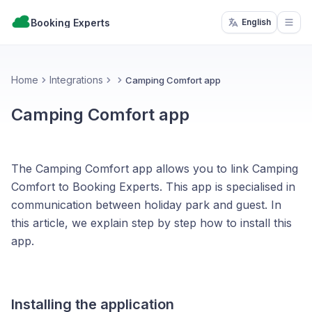
Booking Experts
English
Open
Home
Integrations
Camping Comfort app
Camping Comfort app
The Camping Comfort app allows you to link Camping
Comfort to Booking Experts. This app is specialised in
communication between holiday park and guest. In
this article, we explain step by step how to install this
app.
Installing the application