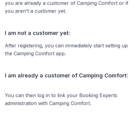
you are already a customer of Camping Comfort or if
you aren't a customer yet.
I am not a customer yet:
After registering, you can immediately start setting up
the Camping Comfort app.
I am already a customer of Camping Comfort:
You can then log in to link your Booking Experts
administration with Camping Comfort.