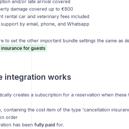
uption and/or late arrival covered
perty damage covered up to €800
t rental car and veterinary fees included
al support by email, phone, and Whatsapp
e to set the other important bundle settings the same as desc
 insurance for guests
 integration works
ically creates a subscription for a reservation when these
, containing the cost item of the type 'cancellation insura
on order
vation has been
fully paid
for.