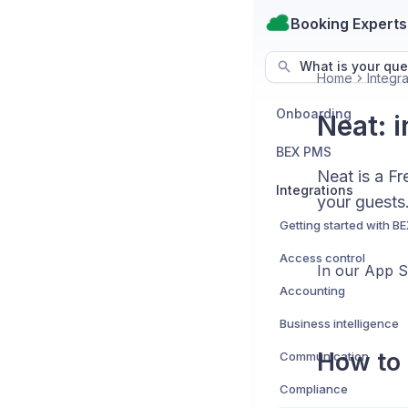
Booking Experts
What is your que
Home
Integra
Onboarding
Neat: i
BEX PMS
Neat is a Fr
Integrations
your guests
Access control
In our App 
Accounting
Business intelligence
How to 
Communication
Compliance