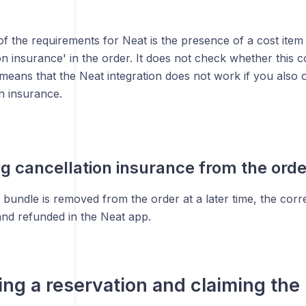
f the requirements for Neat is the presence of a cost item
on insurance' in the order. It does not check whether this co
means that the Neat integration does not work if you also o
n insurance.
 cancellation insurance from the orde
bundle is removed from the order at a later time, the corr
and refunded in the Neat app.
ing a reservation and claiming the