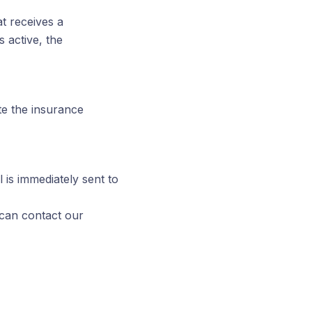
at receives a
s active, the
ate the insurance
 is immediately sent to
 can contact our