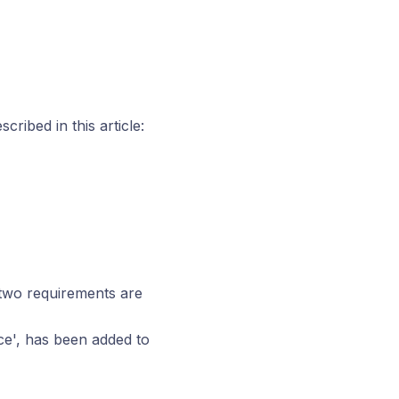
ribed in this article:
 two requirements are
nce', has been added to