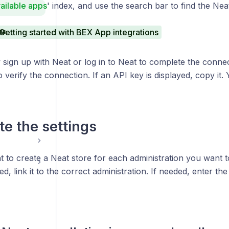
ailable apps
' index, and use the search bar to find the Neat 
Getting started with BEX App integrations
sign up with Neat or log in to Neat to complete the connec
 verify the connection. If an API key is displayed, copy it. Y
e the settings
t to create a Neat store for each administration you want t
ted, link it to the correct administration. If needed, enter t