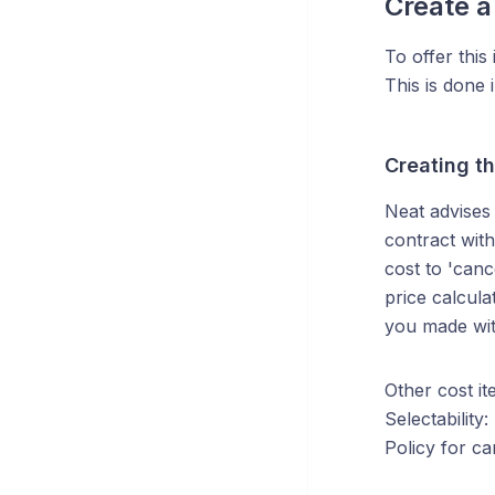
Create a
To offer this
This is done
Creating th
Neat advises 
contract wit
cost to 'canc
price calcul
you made wit
Other cost it
Selectability
Policy for ca