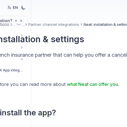
EN
stion?
K
⌘
tions
Partner channel integrations
Neat: installation & setti
More
nstallation & settings
ench insurance partner that can help you offer a cancel
.
Getting started with BEX App integrations
Store you can read more about
what Neat can offer you
.
install the app?