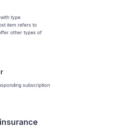
 with type
st item refers to
ffer other types of
r
esponding subscription
 insurance