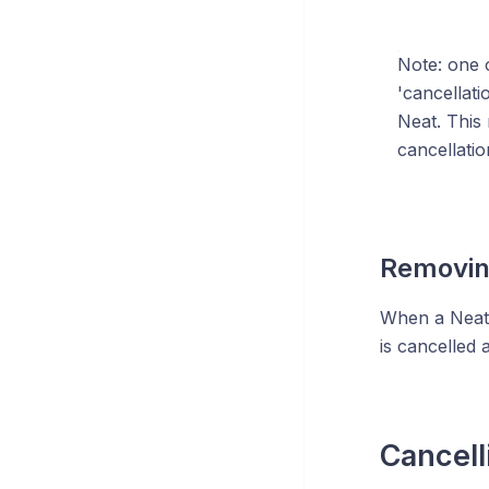
Note: one o
'cancellati
Neat. This 
cancellatio
Removing
When a Neat 
is cancelled 
Cancell