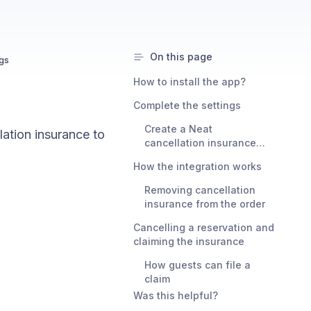
On this page
ngs
How to install the app?
Complete the settings
Create a Neat
lation insurance to
cancellation insurance
bundle
How the integration works
Removing cancellation
insurance from the order
Cancelling a reservation and
claiming the insurance
How guests can file a
claim
Was this helpful?