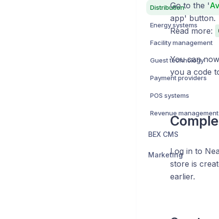
Go to the '
Av
Distribution
app' button.
Energy systems
Read more:
Facility management
You can now 
Guest technology
you a code to
Payment providers
POS systems
Revenue management
Complet
BEX CMS
Log in to Nea
Marketing
store is crea
earlier.