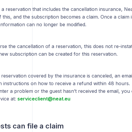
 a reservation that includes the cancellation insurance, Ne
of this, and the subscription becomes a claim. Once a claim i
information can no longer be modified.
rse the cancellation of a reservation, this does not re-inst
ew subscription can be created for this reservation.
reservation covered by the insurance is canceled, an email
h instructions on how to receive a refund within 48 hours.
nter a problem or the guest hasn’t received the email, you
vice at:
serviceclient@neat.eu
ts can file a claim