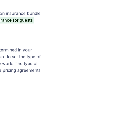
tion insurance bundle.
urance for guests
etermined in your
re to set the type of
to work. The type of
e pricing agreements