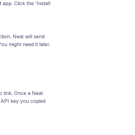
app. Click the 'Install
tion. Neat will send
ou might need it later.
o link. Once a Neat
he API key you copied