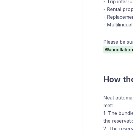
- Trip interr
- Rental pro
- Replacemen
- Multilingu
Please be sur
Cancellation
How the
Neat automat
met:
1. The bundle
the reservati
2. The reser