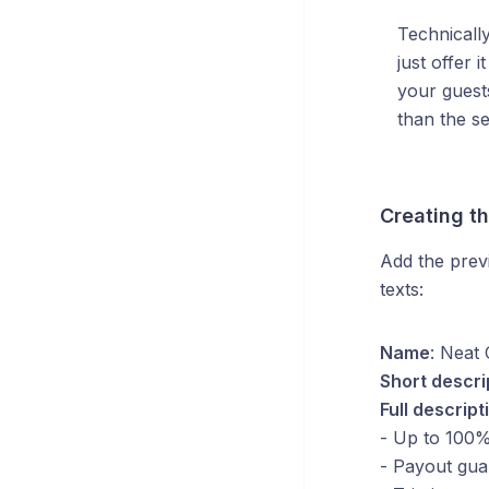
Technically
just offer 
your guest
than the se
Creating t
Add the previ
texts:
Name
: Neat 
Short descri
Full descript
- Up to 100%
- Payout gua