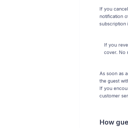
If you cancel
notification 
subscription 
If you reve
cover. No n
As soon as a 
the guest wit
If you encou
customer ser
How gues