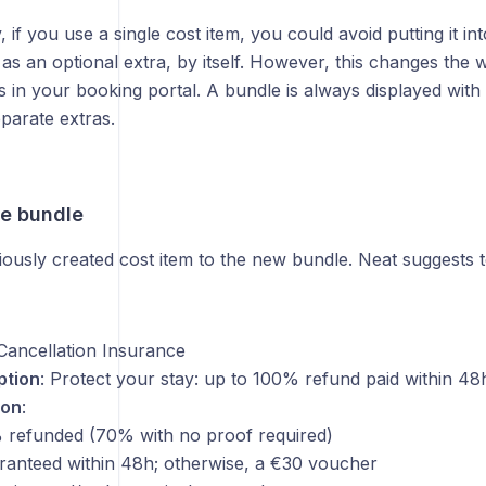
, if you use a single cost item, you could avoid putting it in
it as an optional extra, by itself. However, this changes the w
s in your booking portal. A bundle is always displayed wi
parate extras.
he bundle
ously created cost item to the new bundle. Neat suggests t
Cancellation Insurance
ption
: Protect your stay: up to 100% refund paid within 48
ion
:
 refunded (70% with no proof required)
ranteed within 48h; otherwise, a €30 voucher