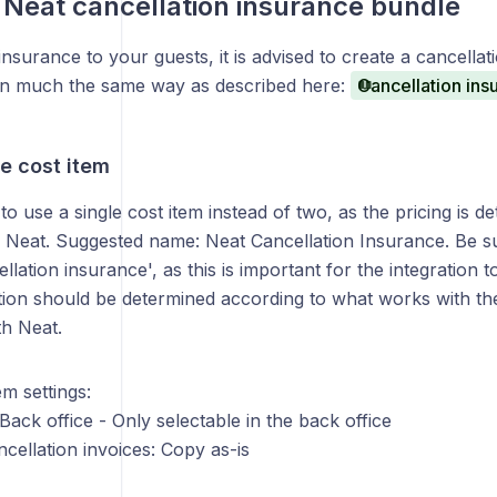
 Neat cancellation insurance bundle
 insurance to your guests, it is advised to create a cancella
 in much the same way as described here:
Cancellation ins
e cost item
to use a single cost item instead of two, as the pricing is d
h Neat. Suggested name: Neat Cancellation Insurance. Be su
ellation insurance', as this is important for the integration 
ation should be determined according to what works with th
h Neat.
em settings:
: Back office - Only selectable in the back office
ncellation invoices: Copy as-is