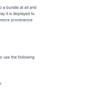
to a bundle at all and
ay it is displayed to
th more prominence
o use the following
h