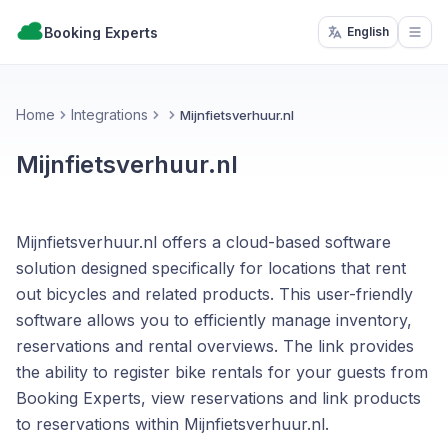
Booking Experts
English
Open
Home
Integrations
Mijnfietsverhuur.nl
Mijnfietsverhuur.nl
Mijnfietsverhuur.nl offers a cloud-based software
solution designed specifically for locations that rent
out bicycles and related products. This user-friendly
software allows you to efficiently manage inventory,
reservations and rental overviews. The link provides
the ability to register bike rentals for your guests from
Booking Experts, view reservations and link products
to reservations within Mijnfietsverhuur.nl.