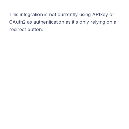
This integration is not currently using APIkey or
OAuth2 as authentication as it's only relying on a
redirect button.