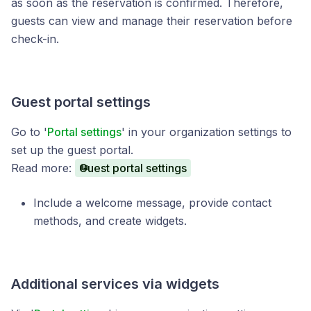
as soon as the reservation is confirmed. Therefore,
guests can view and manage their reservation before
check-in.
Guest portal settings
Go to '
Portal settings
' in your organization settings to
set up the guest portal.
Read more:
Guest portal settings
Include a welcome message, provide contact
methods, and create widgets.
Additional services via widgets