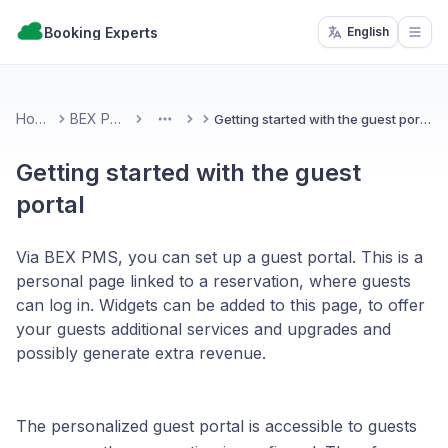
Booking Experts
English
Open
Home
BEX PMS
Getting started with the guest portal
More
Getting started with the guest
portal
Via BEX PMS, you can set up a guest portal. This is a
personal page linked to a reservation, where guests
can log in. Widgets can be added to this page, to offer
your guests additional services and upgrades and
possibly generate extra revenue.
The personalized guest portal is accessible to guests