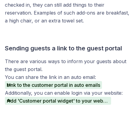
checked in, they can still add things to their
reservation. Examples of such add-ons are breakfast,
a high chair, or an extra towel set.
Sending guests a link to the guest portal
There are various ways to inform your guests about
the guest portal.
You can share the link in an auto email:
Link to the customer portal in auto emails
Additionally, you can enable login via your website:
Add 'Customer portal widget' to your website