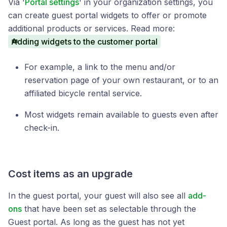
Via '
Portal settings
' in your organization settings, you
can create guest portal widgets to offer or promote
additional products or services. Read more:
Adding widgets to the customer portal
For example, a link to the menu and/or
reservation page of your own restaurant, or to an
affiliated bicycle rental service.
Most widgets remain available to guests even after
check-in.
Cost items as an upgrade
In the guest portal, your guest will also see all
add-
ons
that have been set as selectable through the
Guest portal. As long as the guest has not yet