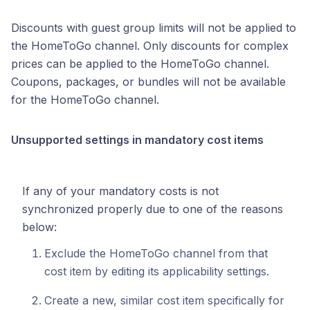
Discounts with guest group limits will not be applied to
the HomeToGo channel. Only discounts for complex
prices can be applied to the HomeToGo channel.
Coupons, packages, or bundles will not be available
for the HomeToGo channel.
Unsupported settings in mandatory cost items
If any of your mandatory costs is not
synchronized properly due to one of the reasons
below:
Exclude the HomeToGo channel from that
cost item by editing its applicability settings.
Create a new, similar cost item specifically for