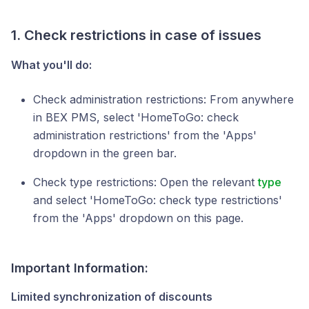
1. Check restrictions in case of issues
What you'll do:
Check administration restrictions: From anywhere
in BEX PMS, select 'HomeToGo: check
administration restrictions' from the 'Apps'
dropdown in the green bar.
Check type restrictions: Open the relevant
type
and select 'HomeToGo: check type restrictions'
from the 'Apps' dropdown on this page.
Important
Information
:
Limited synchronization of discounts