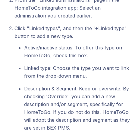
From the "Linked administrations" page in the
HomeToGo integration app: Select an
administration you created earlier.
Click "Linked types", and then the '+Linked type'
button to add a new type.
Active/inactive status: To offer this type on
HomeToGo, check this box.
Linked type: Choose the type you want to link
from the drop-down menu.
Description & Segment: Keep or overwrite. By
checking 'Override', you can add a new
description and/or segment, specifically for
HomeToGo. If you do not do this, HomeToGo
will adopt the description and segment as they
are set in BEX PMS.