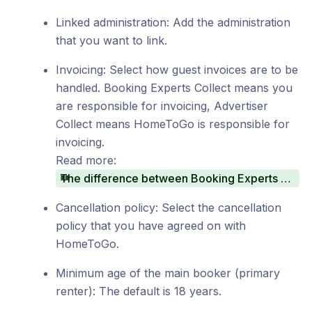
Linked administration: Add the administration
that you want to link.
Invoicing: Select how guest invoices are to be
handled. Booking Experts Collect means you
are responsible for invoicing, Advertiser
Collect means HomeToGo is responsible for
invoicing.
Read more:
The difference between Booking Experts Collect and Advertiser Collect
Cancellation policy: Select the cancellation
policy that you have agreed on with
HomeToGo.
Minimum age of the main booker (primary
renter): The default is 18 years.