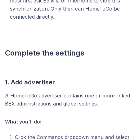
must first ask Belvilla or Interhome to stop this
synchronization. Only then can HomeToGo be
connected directly.
Complete the settings
1. Add advertiser
A HomeToGo advertiser contains one or more linked
BEX administrations and global settings.
What you'll do:
Click the Commands dropdown menu and select