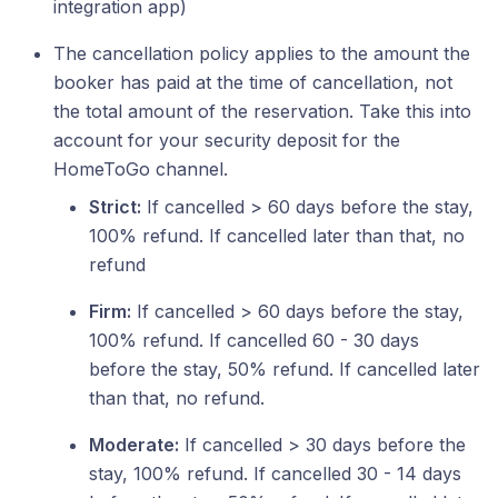
integration app)
The cancellation policy applies to the amount the
booker has paid at the time of cancellation, not
the total amount of the reservation. Take this into
account for your security deposit for the
HomeToGo channel.
Strict:
If cancelled > 60 days before the stay,
100% refund. If cancelled later than that, no
refund
Firm:
If cancelled > 60 days before the stay,
100% refund. If cancelled 60 - 30 days
before the stay, 50% refund. If cancelled later
than that, no refund.
Moderate:
If cancelled > 30 days before the
stay, 100% refund. If cancelled 30 - 14 days