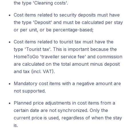
the type 'Cleaning costs'.
Cost items related to security deposits must have
the type 'Deposit' and must be calculated per stay
or per unit, or be percentage-based;
Cost items related to tourist tax must have the
type 'Tourist tax'. This is important because the
HomeToGo 'traveller service fee' and commission
are calculated on the total amount minus deposit
and tax (incl. VAT).
Mandatory cost items with a negative amount are
not supported.
Planned price adjustments in cost items from a
certain date are not synchronized. Only the
current price is used, regardless of when the stay
is.