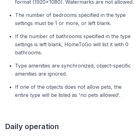
format (1920x1080). Watermarks are not allowed.
The number of bedrooms specified in the type
settings must be 1 or more, or left blank.
If the number of bathrooms specified in the type
settings is left blank, HomeToGo will list it with 0
bathrooms.
Type amenities are synchronized, object-specific
amenities are ignored.
If one of the objects does not allow pets, the
entire type will be listed as 'no pets allowed'.
Daily operation