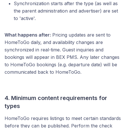
Synchronization starts after the type (as well as
the parent administration and advertiser) are set
to 'active'.
What happens after:
Pricing updates are sent to
HomeToGo daily, and availability changes are
synchronized in real-time. Guest inquiries and
bookings will appear in BEX PMS. Any later changes
to HomeToGo bookings (e.g. departure date) will be
communicated back to HomeToGo.
4. Minimum content requirements for
types
HomeToGo requires listings to meet certain standards
before they can be published. Perform the check