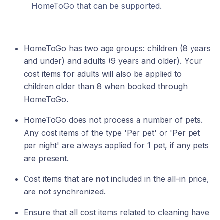
HomeToGo that can be supported.
HomeToGo has two age groups: children (8 years
and under) and adults (9 years and older). Your
cost items for adults will also be applied to
children older than 8 when booked through
HomeToGo.
HomeToGo does not process a number of pets.
Any cost items of the type 'Per pet' or 'Per pet
per night' are always applied for 1 pet, if any pets
are present.
Cost items that are
not
included in the all-in price,
are not synchronized.
Ensure that all cost items related to cleaning have