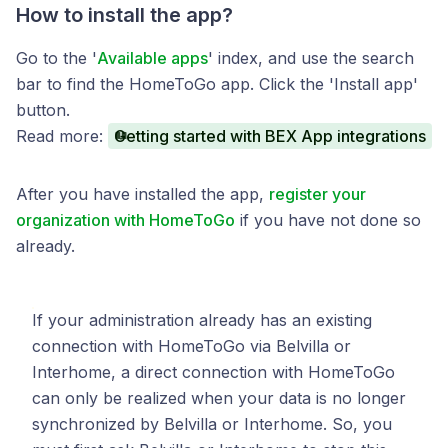
How to install the app?
Go to the '
Available apps
' index, and use the search
bar to find the HomeToGo app. Click the 'Install app'
button.
Read more:
Getting started with BEX App integrations
After you have installed the app,
register your
organization with HomeToGo
if you have not done so
already.
If your administration already has an existing
connection with HomeToGo via Belvilla or
Interhome, a direct connection with HomeToGo
can only be realized when your data is no longer
synchronized by Belvilla or Interhome. So, you