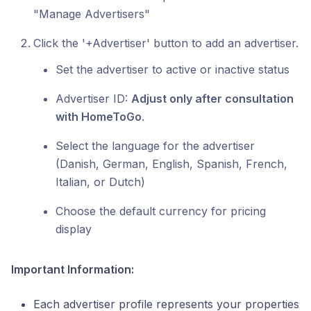
"Manage Advertisers"
Click the '+Advertiser' button to add an advertiser.
Set the advertiser to active or inactive status
Advertiser ID:
Adjust only after consultation
with HomeToGo
.
Select the language for the advertiser
(Danish, German, English, Spanish, French,
Italian, or Dutch)
Choose the default currency for pricing
display
Important Information:
Each advertiser profile represents your properties