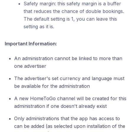
Safety margin: this safety margin is a buffer
that reduces the chance of double bookings.
The default setting is 1, you can leave this
setting as it is.
Important Information:
An administration cannot be linked to more than
one advertiser
The advertiser's set currency and language must
be available for the administration
A new HomeToGo channel will be created for this
administration if one doesn't already exist
Only administrations that the app has access to
can be added (as selected upon installation of the