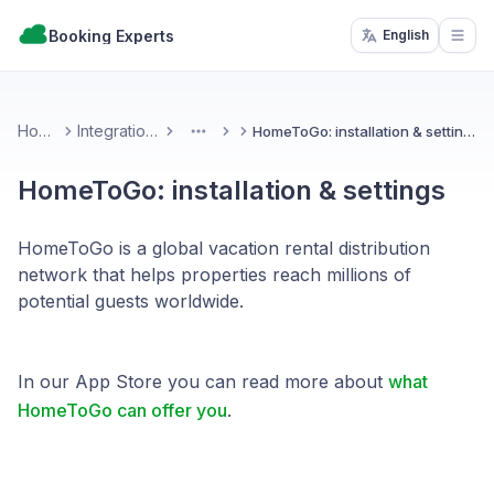
Booking Experts
English
Open
Home
Integrations
HomeToGo: installation & settings
More
HomeToGo: installation & settings
HomeToGo is a global vacation rental distribution
network that helps properties reach millions of
potential guests worldwide.
In our App Store you can read more about
what
HomeToGo can offer you
.