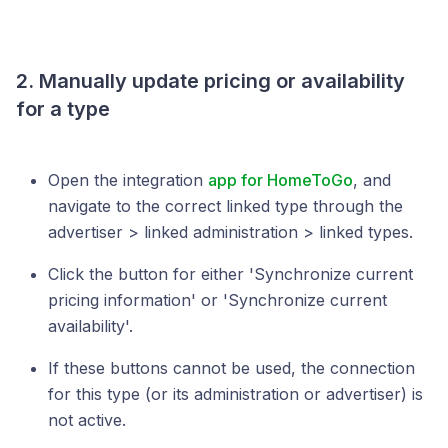
2. Manually update pricing or availability
for a type
Open the integration
app for HomeToGo
, and
navigate to the correct linked type through the
advertiser > linked administration > linked types.
Click the button for either 'Synchronize current
pricing information' or 'Synchronize current
availability'.
If these buttons cannot be used, the connection
for this type (or its administration or advertiser) is
not active.