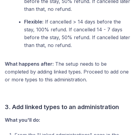
before the stay, 50% refund. If cancelled later
than that, no refund.
Flexible:
If cancelled > 14 days before the
stay, 100% refund. If cancelled 14 - 7 days
before the stay, 50% refund. If cancelled later
than that, no refund.
What happens after:
The setup needs to be
completed by adding linked types. Proceed to add one
or more types to this administration.
3. Add linked types to an administration
What you'll do: