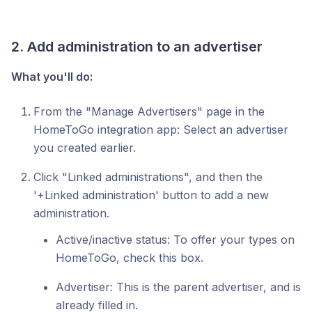
2. Add administration to an advertiser
What you'll do:
From the "Manage Advertisers" page in the
HomeToGo integration app: Select an advertiser
you created earlier.
Click "Linked administrations", and then the
'+Linked administration' button to add a new
administration.
Active/inactive status: To offer your types on
HomeToGo, check this box.
Advertiser: This is the parent advertiser, and is
already filled in.