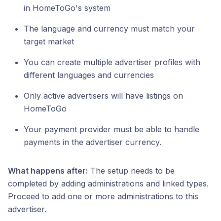
in HomeToGo's system
The language and currency must match your
target market
You can create multiple advertiser profiles with
different languages and currencies
Only active advertisers will have listings on
HomeToGo
Your payment provider must be able to handle
payments in the advertiser currency.
What happens after:
The setup needs to be
completed by adding administrations and linked types.
Proceed to add one or more administrations to this
advertiser.