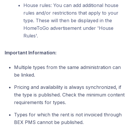
House rules: You can add additional house
rules and/or restrictions that apply to your
type. These will then be displayed in the
HomeToGo advertisement under 'House
Rules'.
Important Information:
Multiple types from the same administration can
be linked.
Pricing and availability is always synchronized, if
the type is published. Check the minimum content
requirements for types.
Types for which the rent is not invoiced through
BEX PMS cannot be published.