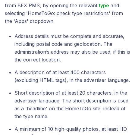
from BEX PMS, by opening the relevant
type
and
selecting 'HomeToGo: check type restrictions' from
the 'Apps' dropdown.
Address details must be complete and accurate,
including postal code and geolocation. The
administration’s address may also be used, if this is
the correct location.
A description of at least 400 characters
(excluding HTML tags), in the advertiser language.
Short description of at least 20 characters, in the
advertiser language. The short description is used
as a 'headline' on the HomeToGo site, instead of
the type name.
A minimum of 10 high-quality photos, at least HD