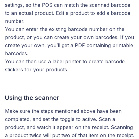
settings, so the POS can match the scanned barcode
to an actual product. Edit a product to add a barcode
number.
You can enter the existing barcode number on the
product, or you can create your own barcodes. If you
create your own, you’ll get a PDF containing printable
barcodes.
You can then use a label printer to create barcode
stickers for your products.
Using the scanner
Make sure the steps mentioned above have been
completed, and set the toggle to active. Scan a
product, and watch it appear on the receipt. Scanning
a product twice will put two of that item on the receipt.