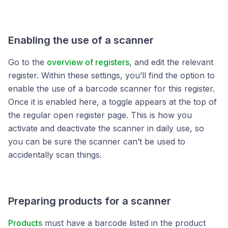
Enabling the use of a scanner
Go to the
overview of registers
, and edit the relevant
register. Within these settings, you’ll find the option to
enable the use of a barcode scanner for this register.
Once it is enabled here, a toggle appears at the top of
the regular open register page. This is how you
activate and deactivate the scanner in daily use, so
you can be sure the scanner can’t be used to
accidentally scan things.
Preparing products for a scanner
Products
must have a barcode listed in the product