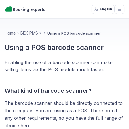
Booking Experts
English
Open
Home
BEX PMS
Using a POS barcode scanner
Using a POS barcode scanner
Enabling the use of a barcode scanner can make
selling items via the POS module much faster.
What kind of barcode scanner?
The barcode scanner should be directly connected to
the computer you are using as a POS. There aren’t
any other requirements, so you have the full range of
choice here.