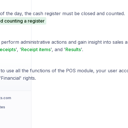
of the day, the cash register must be closed and counted.
d counting a register
perform administrative actions and gain insight into sales 
eceipts
', '
Receipt items
', and '
Results
'.
 to use all the functions of the POS module, your user acc
Financial' rights.
ts.com
tes