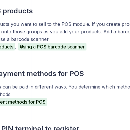
 products
cts you want to sell to the POS module. If you create pro
m into those groups as you add your products. Add a barco
use a barcode scanner.
oducts
,
Using a POS barcode scanner
payment methods for POS
s can be paid in different ways. You determine which metho
hods.
ent methods for POS
PIN terminal to register