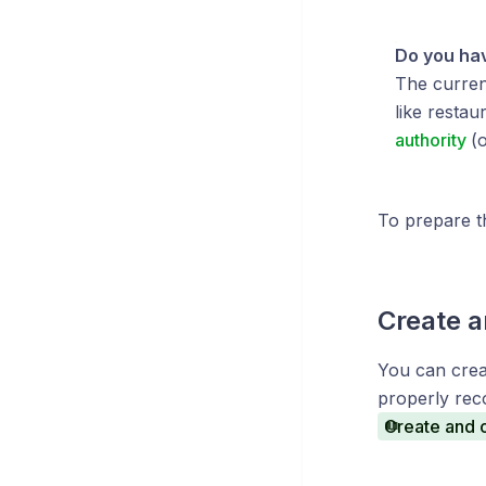
Do you hav
The current
like restau
authority
(
To prepare t
Create a
You can crea
properly rec
Create and o