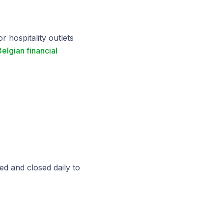
 hospitality outlets
elgian financial
d and closed daily to