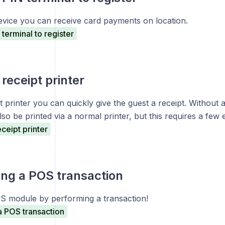
evice you can receive card payments on location.
terminal to register
receipt printer
t printer you can quickly give the guest a receipt. Without a 
lso be printed via a normal printer, but this requires a few 
ceipt printer
ng a POS transaction
S module by performing a transaction!
a POS transaction