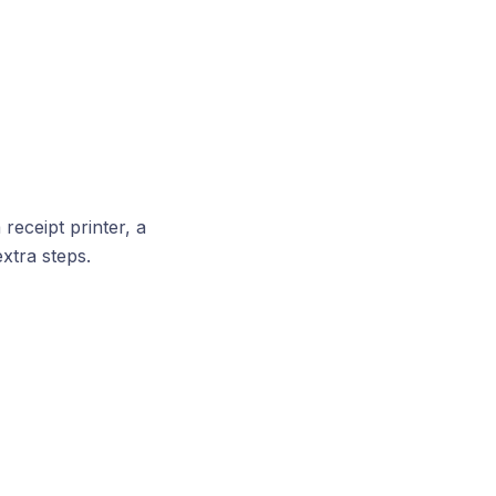
receipt printer, a
extra steps.