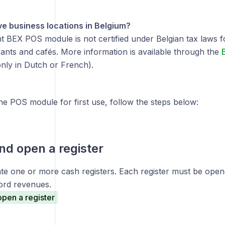
e business locations in Belgium?
 BEX POS module is not certified under Belgian tax laws for
rants and cafés. More information is available through the
B
only in Dutch or French).
he POS module for first use, follow the steps below:
nd open a register
te one or more cash registers. Each register must be opene
ord revenues.
pen a register