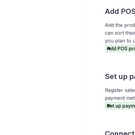
Add POS
Add the produ
can sort the
you plan to 
Add POS pr
Set up 
Register sale
payment met
Set up paym
Connect 