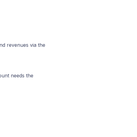
and revenues via the
ount needs the