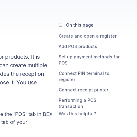
On this page
Create and open a register
Add POS products
 products. It is
Set up payment methods for
POS
can create multiple
ides the reception
Connect PIN terminal to
register
ose it. You use
Connect receipt printer
Performing a POS
transaction
ee the 'POS' tab in BEX
Was this helpful?
s tab of your