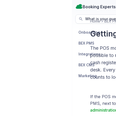
Booking Experts
What is your que
Home
BEX P
Gettin
Onboarding
BEX PMS
The POS modu
Integrations
possible to
cash registe
BEX CMS
desk. Every 
Marketing
counts to lo
If the POS m
PMS, next to 
administratio