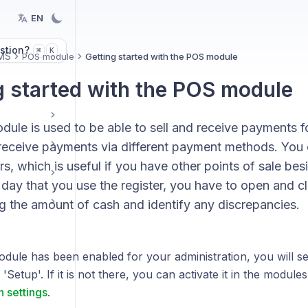
EN
stion?
K
⌘
MS
POS module
Getting started with the POS module
g started with the POS module
le is used to be able to sell and receive payments for
 receive payments via different payment methods. You 
rs, which is useful if you have other points of sale bes
day that you use the register, you have to open and cl
g the amount of cash and identify any discrepancies.
odule has been enabled for your administration, you will s
'Setup'. If it is not there, you can activate it in the module
n settings
.