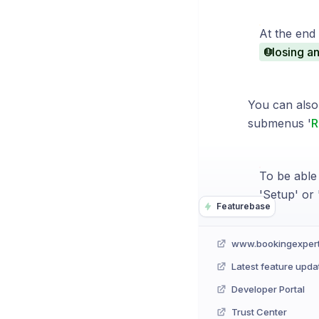
At the end 
Closing an
You can also 
submenus '
R
To be able
'Setup' or '
Featurebase
www.bookingexper
Latest feature upda
Developer Portal
Trust Center