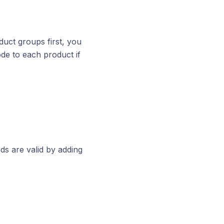
duct groups first, you
de to each product if
ds are valid by adding