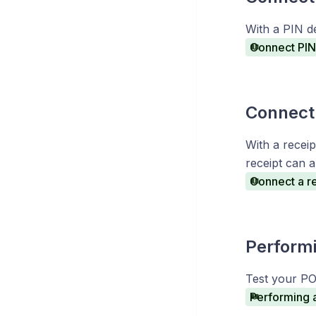
With a PIN d
Connect PIN 
Connect 
With a receip
receipt can a
Connect a re
Performi
Test your PO
Performing 