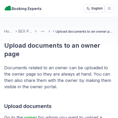
Booking Experts
English
Open
Home
BEX PMS
Upload documents to an owner page
More
Upload documents to an owner
page
Documents related to an owner can be uploaded to
the owner page so they are always at hand. You can
then also share them with the owner by making them
visible in the owner portal.
Upload documents
Go to the
owner
for whom you want to upload a