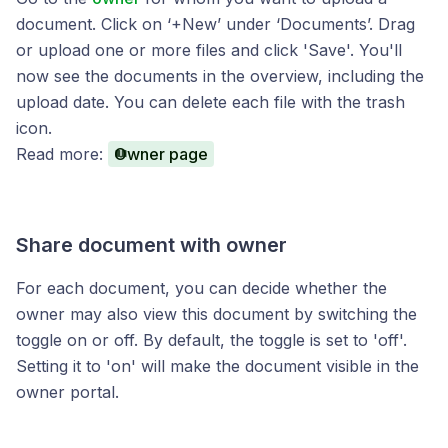
document. Click on ‘+New’ under ‘Documents’. Drag
or upload one or more files and click 'Save'. You'll
now see the documents in the overview, including the
upload date. You can delete each file with the trash
icon.
Read more:
Owner page
Share document with owner
For each document, you can decide whether the
owner may also view this document by switching the
toggle on or off. By default, the toggle is set to 'off'.
Setting it to 'on' will make the document visible in the
owner portal.