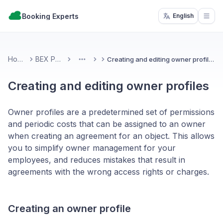
Booking Experts
English
Open
Home
BEX PMS
Creating and editing owner profiles
More
Creating and editing owner profiles
Owner profiles are a predetermined set of permissions
and periodic costs that can be assigned to an owner
when creating an agreement for an object. This allows
you to simplify owner management for your
employees, and reduces mistakes that result in
agreements with the wrong access rights or charges.
Creating an owner profile