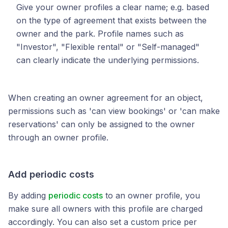
Give your owner profiles a clear name; e.g. based
on the type of agreement that exists between the
owner and the park. Profile names such as
"Investor", "Flexible rental" or "Self-managed"
can clearly indicate the underlying permissions.
When creating an owner agreement for an object,
permissions such as 'can view bookings' or 'can make
reservations' can only be assigned to the owner
through an owner profile.
Add periodic costs
By adding
periodic costs
to an owner profile, you
make sure all owners with this profile are charged
accordingly. You can also set a custom price per