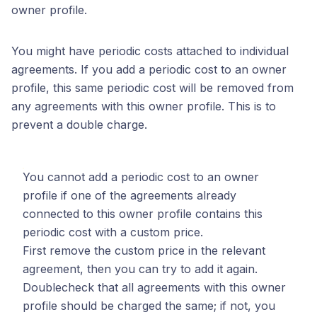
owner profile.
You might have periodic costs attached to individual
agreements. If you add a periodic cost to an owner
profile, this same periodic cost will be removed from
any agreements with this owner profile. This is to
prevent a double charge.
You cannot add a periodic cost to an owner
profile if one of the agreements already
connected to this owner profile contains this
periodic cost with a custom price.
First remove the custom price in the relevant
agreement, then you can try to add it again.
Doublecheck that all agreements with this owner
profile should be charged the same; if not, you