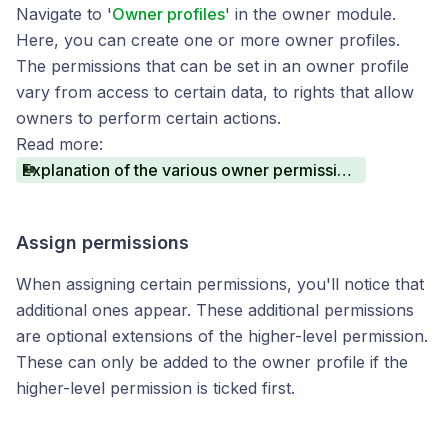
Navigate to '
Owner profiles
' in the owner module.
Here, you can create one or more owner profiles.
The permissions that can be set in an owner profile
vary from access to certain data, to rights that allow
owners to perform certain actions.
Read more:
Explanation of the various owner permissions
Assign permissions
When assigning certain permissions, you'll notice that
additional ones appear. These additional permissions
are optional extensions of the higher-level permission.
These can only be added to the owner profile if the
higher-level permission is ticked first.