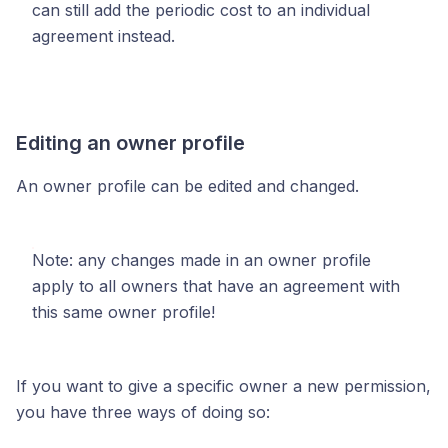
can still add the periodic cost to an individual
agreement instead.
Editing an owner profile
An owner profile can be edited and changed.
Note: any changes made in an owner profile
apply to all owners that have an agreement with
this same owner profile!
If you want to give a specific owner a new permission,
you have three ways of doing so: