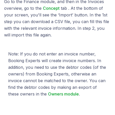
Go to the Finance module, and then in the Invoices
overview, go to the
Concept
tab . At the bottom of
your screen, you'll see the ‘Import’ button. In the 1st
step you can download a CSV file, you can fill this file
with the relevant invoice information. In step 2, you
will import this file again.
Note: If you do not enter an invoice number,
Booking Experts will create invoice numbers. In
addition, you need to use the debtor codes (of the
owners) from Booking Experts, otherwise an
invoice cannot be matched to the owner. You can
find the debtor codes by making an export of
these owners in the
Owners module
.