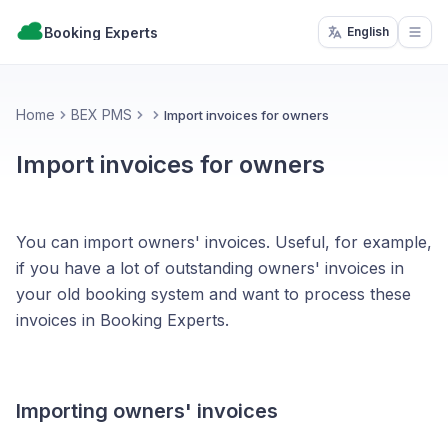
Booking Experts
English
Open
Home
BEX PMS
Import invoices for owners
Import invoices for owners
You can import owners' invoices. Useful, for example,
if you have a lot of outstanding owners' invoices in
your old booking system and want to process these
invoices in Booking Experts.
Importing owners' invoices