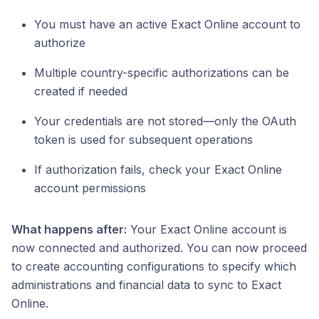
You must have an active Exact Online account to
authorize
Multiple country-specific authorizations can be
created if needed
Your credentials are not stored—only the OAuth
token is used for subsequent operations
If authorization fails, check your Exact Online
account permissions
What happens after:
Your Exact Online account is
now connected and authorized. You can now proceed
to create accounting configurations to specify which
administrations and financial data to sync to Exact
Online.