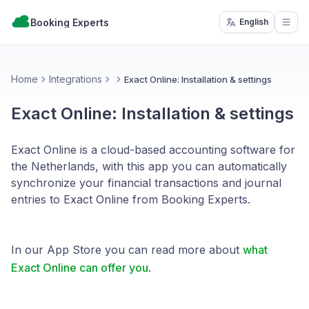
Booking Experts
English
Open
Home
Integrations
Exact Online: Installation & settings
Exact Online: Installation & settings
Exact Online is a cloud-based accounting software for
the Netherlands, with this app you can automatically
synchronize your financial transactions and journal
entries to Exact Online from Booking Experts.
In our App Store you can read more about
what
Exact Online can offer you
.