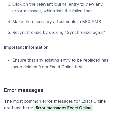
Click on the relevant journal entry to view any
error message, which lists the failed lines
Make the necessary adjustments in BEX PMS
Resynchronize by clicking "Synchronize again"
Important Information:
Ensure that any existing entry to be replaced has
been deleted from Exact Online first
Error messages
The most common error messages for Exact Online
are listed here:
Error messages Exact Online