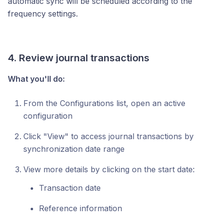
automatic sync will be scheduled according to the
frequency settings.
4. Review journal transactions
What you'll do:
From the Configurations list, open an active
configuration
Click "View" to access journal transactions by
synchronization date range
View more details by clicking on the start date:
Transaction date
Reference information