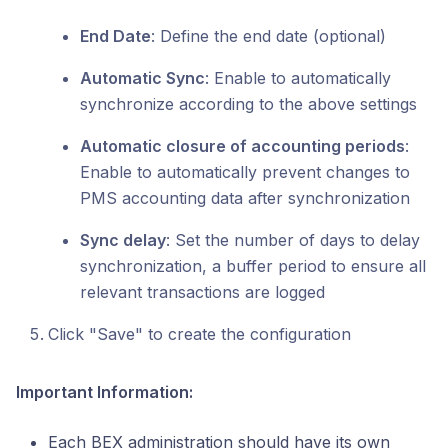
End Date
: Define the end date (optional)
Automatic Sync
: Enable to automatically
synchronize according to the above settings
Automatic closure of accounting periods
:
Enable to automatically prevent changes to
PMS accounting data after synchronization
Sync delay
: Set the number of days to delay
synchronization, a buffer period to ensure all
relevant transactions are logged
Click "Save" to create the configuration
Important Information:
Each BEX administration should have its own