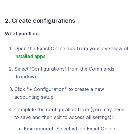
2. Create configurations
What you'll do:
Open the Exact Online app from your overview of
installed apps
.
Select 'Configurations' from the Commands
dropdown
Click "+ Configuration" to create a new
accounting setup
Complete the configuration form (you may need
to save and then edit to access all settings):
Environment
: Select which Exact Online