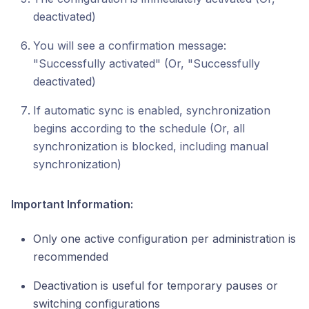
deactivated)
You will see a confirmation message:
"Successfully activated" (Or, "Successfully
deactivated)
If automatic sync is enabled, synchronization
begins according to the schedule (Or, all
synchronization is blocked, including manual
synchronization)
Important Information:
Only one active configuration per administration is
recommended
Deactivation is useful for temporary pauses or
switching configurations