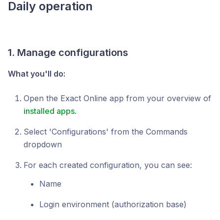
Daily operation
1. Manage configurations
What you'll do:
Open the Exact Online app from your overview of
installed apps
.
Select 'Configurations' from the Commands
dropdown
For each created configuration, you can see:
Name
Login environment (authorization base)