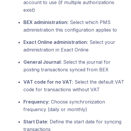
account to use (if multiple authorizations
exist)
BEX administration
: Select which PMS
administration this configuration applies to
Exact Online administration
: Select your
administration in Exact Online
General Journal
: Select the journal for
posting transactions synced from BEX
VAT code for no VAT
: Select the default VAT
code for transactions without VAT
Frequency
: Choose synchronization
frequency (daily or monthly)
Start Date
: Define the start date for syncing
transactions