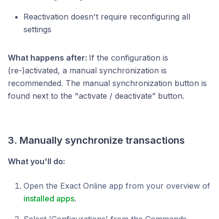
Reactivation doesn't require reconfiguring all
settings
What happens after:
If the configuration is
(re-)activated, a manual synchronization is
recommended. The manual synchronization button is
found next to the "activate / deactivate” button.
3. Manually synchronize transactions
What you'll do:
Open the Exact Online app from your overview of
installed apps
.