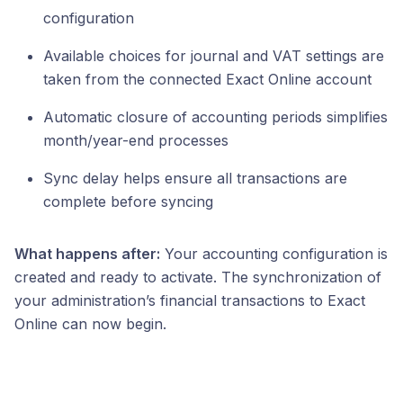
configuration
Available choices for journal and VAT settings are
taken from the connected Exact Online account
Automatic closure of accounting periods simplifies
month/year-end processes
Sync delay helps ensure all transactions are
complete before syncing
What happens after:
Your accounting configuration is
created and ready to activate. The synchronization of
your administration’s financial transactions to Exact
Online can now begin.