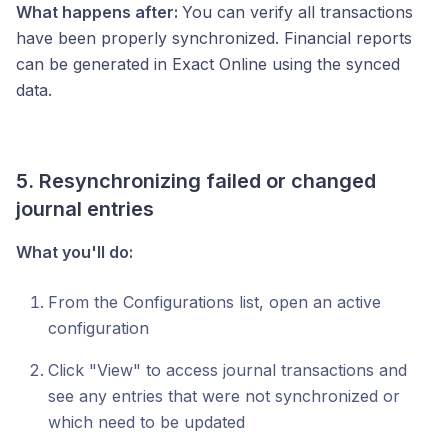
What happens after:
You can verify all transactions
have been properly synchronized. Financial reports
can be generated in Exact Online using the synced
data.
5. Resynchronizing failed or changed
journal entries
What you'll do:
From the Configurations list, open an active
configuration
Click "View" to access journal transactions and
see any entries that were not synchronized or
which need to be updated