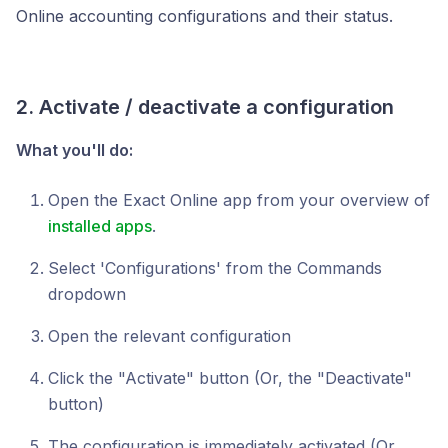
Online accounting configurations and their status.
2. Activate / deactivate a configuration
What you'll do:
Open the Exact Online app from your overview of
installed apps
.
Select 'Configurations' from the Commands
dropdown
Open the relevant configuration
Click the "Activate" button (Or, the "Deactivate"
button)
The configuration is immediately activated (Or,