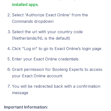
installed apps
.
Select 'Authorize Exact Online' from the
Commands dropdown
Select the url with your country code
(Netherlands/NL is the default)
Click "Log in" to go to Exact Online’s login page
Enter your Exact Online credentials
Grant permission for Booking Experts to access
your Exact Online account
You will be redirected back with a confirmation
message
Important Information: