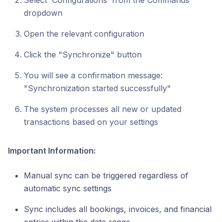
Select 'Configurations' from the Commands
dropdown
Open the relevant configuration
Click the "Synchronize" button
You will see a confirmation message:
"Synchronization started successfully"
The system processes all new or updated
transactions based on your settings
Important Information:
Manual sync can be triggered regardless of
automatic sync settings
Sync includes all bookings, invoices, and financial