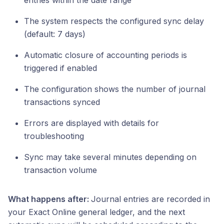
entries within the date range
The system respects the configured sync delay
(default: 7 days)
Automatic closure of accounting periods is
triggered if enabled
The configuration shows the number of journal
transactions synced
Errors are displayed with details for
troubleshooting
Sync may take several minutes depending on
transaction volume
What happens after:
Journal entries are recorded in
your Exact Online general ledger, and the next