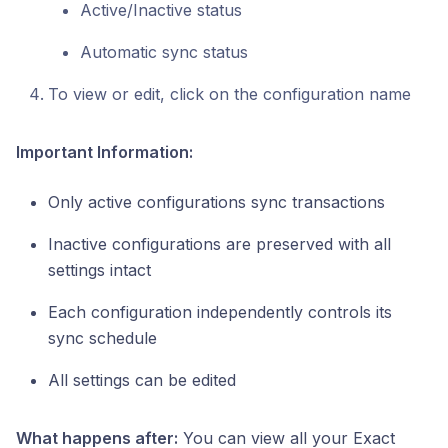
Active/Inactive status
Automatic sync status
To view or edit, click on the configuration name
Important Information:
Only active configurations sync transactions
Inactive configurations are preserved with all
settings intact
Each configuration independently controls its
sync schedule
All settings can be edited
What happens after:
You can view all your Exact