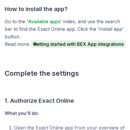
How to install the app?
Go to the '
Available apps
' index, and use the search
bar to find the Exact Online app. Click the 'Install app'
button.
Read more:
Getting started with BEX App integrations
Complete the settings
1. Authorize Exact Online
What you'll do:
Open the Exact Online app from your overview of