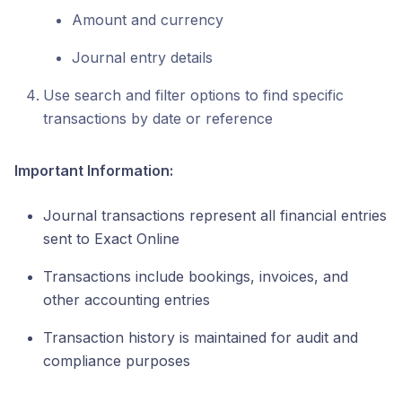
Amount and currency
Journal entry details
Use search and filter options to find specific
transactions by date or reference
Important Information:
Journal transactions represent all financial entries
sent to Exact Online
Transactions include bookings, invoices, and
other accounting entries
Transaction history is maintained for audit and
compliance purposes