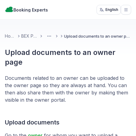
Booking Experts
English
Open
Home
BEX PMS
Upload documents to an owner page
More
Upload documents to an owner
page
Documents related to an owner can be uploaded to
the owner page so they are always at hand. You can
then also share them with the owner by making them
visible in the owner portal.
Upload documents
Go to the
owner
for whom you want to upload a