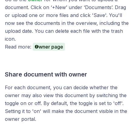
document. Click on ‘+New’ under ‘Documents’. Drag
or upload one or more files and click 'Save'. You'll
now see the documents in the overview, including the
upload date. You can delete each file with the trash
icon.
Read more:
Owner page
Share document with owner
For each document, you can decide whether the
owner may also view this document by switching the
toggle on or off. By default, the toggle is set to 'off'.
Setting it to 'on' will make the document visible in the
owner portal.